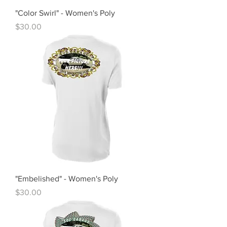
"Color Swirl" - Women's Poly
Price
$30.00
"Embelished" - Women's Poly
Price
$30.00