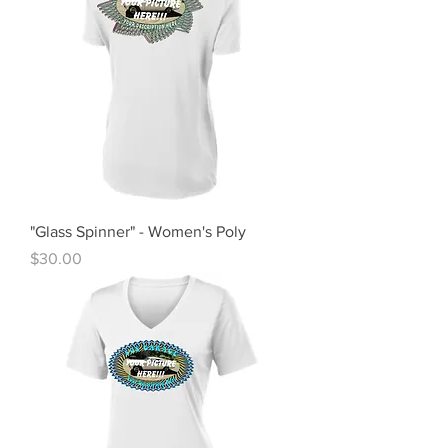
"Glass Spinner" - Women's Poly
Price
$30.00