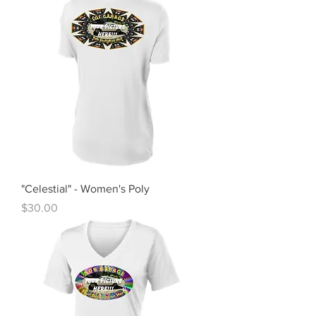
"Celestial" - Women's Poly
Price
$30.00