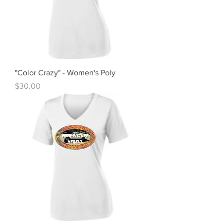
"Color Crazy" - Women's Poly
Price
$30.00