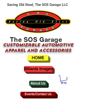
Saving Old Steel, The SOS Garage LLC
The SOS Garage
CUSTOMizable AUTOMOTIVE
APPAREL AND ACCESSORIES
HOME
Billiards Images
About Us
Events/Contact Us