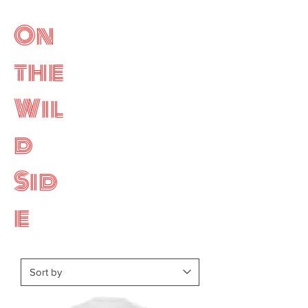
On
the
Wil
d
Sid
e