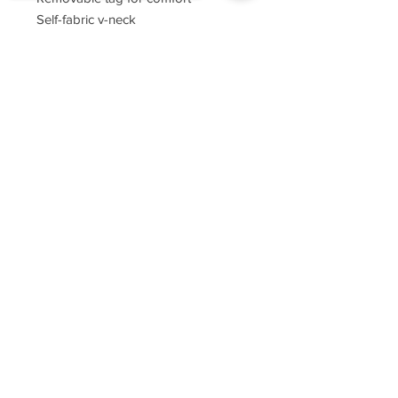
Self-fabric v-neck
Set-in sleeves
Sorry, the checkout page does not
support sharing
Copied to clipboard