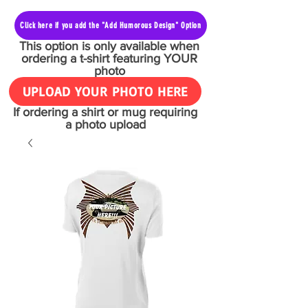
Click here if you add the "Add Humorous Design" Option
This option is only available when
ordering a t-shirt featuring YOUR
photo
UPLOAD YOUR PHOTO HERE
If ordering a shirt or mug requiring
a photo upload