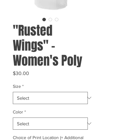
"Rusted
Wings" -
Women's Poly
Price
$30.00
Size
*
Color
*
Choice of Print Location (+ Additional