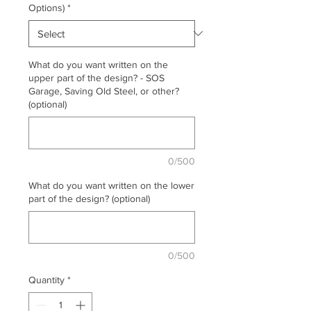
Options)
*
What do you want written on the
upper part of the design? - SOS
Garage, Saving Old Steel, or other?
(optional)
0/500
What do you want written on the lower
part of the design? (optional)
0/500
Quantity
*