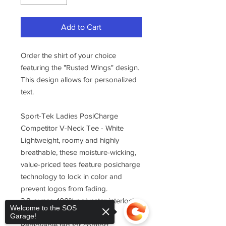
Add to Cart
Order the shirt of your choice
featuring the "Rusted Wings" design.
This design allows for personalized
text.
Sport-Tek Ladies PosiCharge
Competitor V-Neck Tee - White
Lightweight, roomy and highly
breathable, these moisture-wicking,
value-priced tees feature posicharge
technology to lock in color and
prevent logos from fading.
3.8-ounce, 100% polyester interlock
Welcome to the SOS
with posicharge technology
Garage!
Removable tag for comfort