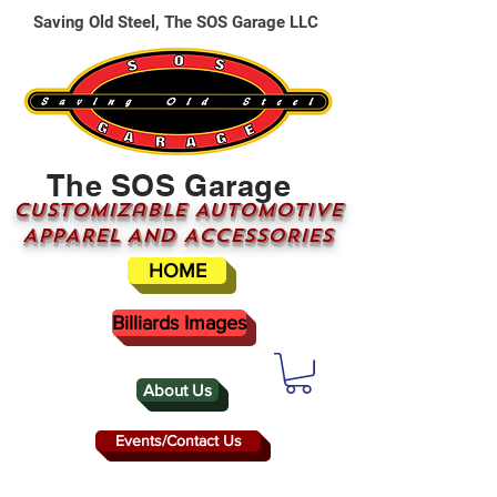
Saving Old Steel, The SOS Garage LLC
The SOS Garage
CUSTOMizable AUTOMOTIVE
APPAREL AND ACCESSORIES
HOME
Billiards Images
About Us
Events/Contact Us