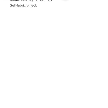
Self-fabric v-neck
Set-in sleeves
Sorry, the checkout page does not
support sharing
Copied to clipboard