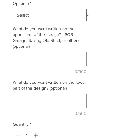
Options)
*
What do you want written on the
upper part of the design? - SOS
Garage, Saving Old Steel, or other?
(optional)
0/500
What do you want written on the lower
part of the design? (optional)
0/500
Quantity
*