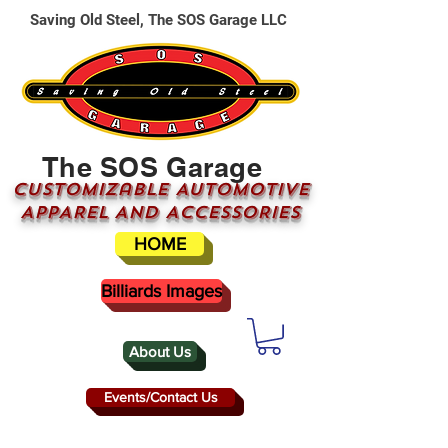
Saving Old Steel, The SOS Garage LLC
The SOS Garage
CUSTOMizable AUTOMOTIVE
APPAREL AND ACCESSORIES
HOME
Billiards Images
About Us
Events/Contact Us