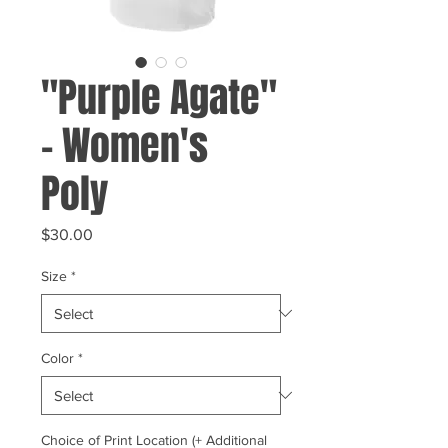
"Purple Agate"
- Women's
Poly
Price
$30.00
Size
*
Color
*
Choice of Print Location (+ Additional