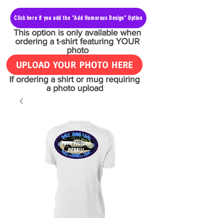
Click here if you add the "Add Humorous Design" Option
This option is only available when
ordering a t-shirt featuring YOUR
photo
UPLOAD YOUR PHOTO HERE
If ordering a shirt or mug requiring
a photo upload