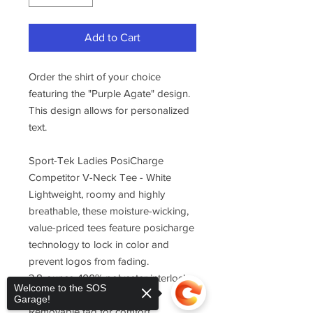
Add to Cart
Order the shirt of your choice
featuring the "Purple Agate" design.
This design allows for personalized
text.
Sport-Tek Ladies PosiCharge
Competitor V-Neck Tee - White
Lightweight, roomy and highly
breathable, these moisture-wicking,
value-priced tees feature posicharge
technology to lock in color and
prevent logos from fading.
3.8-ounce, 100% polyester interlock
Welcome to the SOS
with posicharge technology
Garage!
Removable tag for comfort