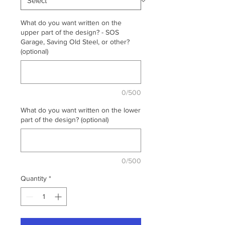
What do you want written on the
upper part of the design? - SOS
Garage, Saving Old Steel, or other?
(optional)
0/500
What do you want written on the lower
part of the design? (optional)
0/500
Quantity
*