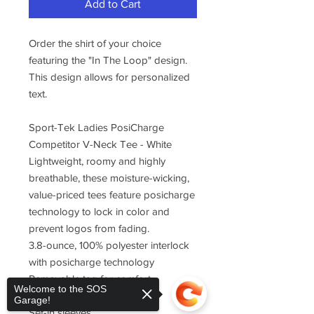
Add to Cart
Order the shirt of your choice
featuring the "In The Loop" design.
This design allows for personalized
text.
Sport-Tek Ladies PosiCharge
Competitor V-Neck Tee - White
Lightweight, roomy and highly
breathable, these moisture-wicking,
value-priced tees feature posicharge
technology to lock in color and
prevent logos from fading.
3.8-ounce, 100% polyester interlock
with posicharge technology
Removable tag for comfort
Welcome to the SOS
Self-fabric v-neck
Garage!
Set-in sleeves