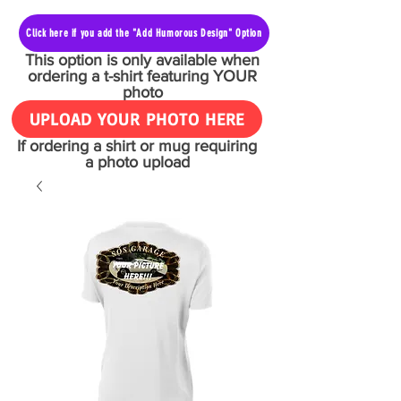
Click here if you add the "Add Humorous Design" Option
This option is only available when
ordering a t-shirt featuring YOUR
photo
UPLOAD YOUR PHOTO HERE
If ordering a shirt or mug requiring
a photo upload