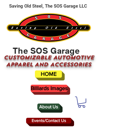
Saving Old Steel, The SOS Garage LLC
The SOS Garage
CUSTOMizable AUTOMOTIVE
APPAREL AND ACCESSORIES
HOME
Billiards Images
About Us
Events/Contact Us