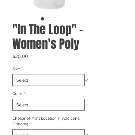
"In The Loop" -
Women's Poly
Price
$30.00
Size
*
Color
*
Choice of Print Location (+ Additional
Options)
*