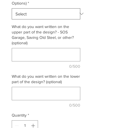
Options)
*
What do you want written on the
upper part of the design? - SOS
Garage, Saving Old Steel, or other?
(optional)
0/500
What do you want written on the lower
part of the design? (optional)
0/500
Quantity
*