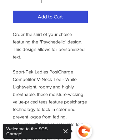
Add to Cart
Order the shirt of your choice
featuring the "Psychedelic" design.
This design allows for personalized
text.
Sport-Tek Ladies PosiCharge
Competitor V-Neck Tee - White
Lightweight, roomy and highly
breathable, these moisture-wicking,
value-priced tees feature posicharge
technology to lock in color and
prevent logos from fading.
3.8-ounce, 100% polyester interlock
Welcome to the SOS
with posicharge technology
Garage!
Removable tag for comfort