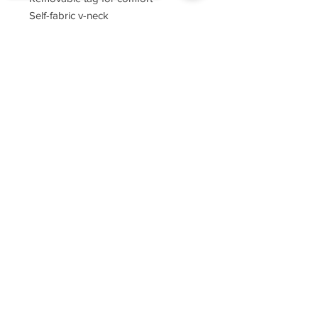
Self-fabric v-neck
Set-in sleeves
Sorry, the checkout page does not
support sharing
Copied to clipboard