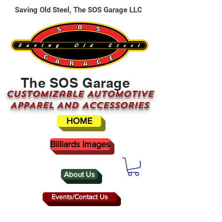
Saving Old Steel, The SOS Garage LLC
The SOS Garage
CUSTOMizable AUTOMOTIVE
APPAREL AND ACCESSORIES
HOME
Billiards Images
About Us
Events/Contact Us