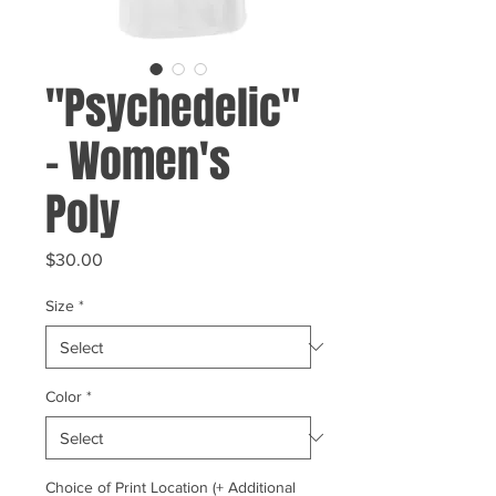
"Psychedelic"
- Women's
Poly
Price
$30.00
Size
*
Color
*
Choice of Print Location (+ Additional