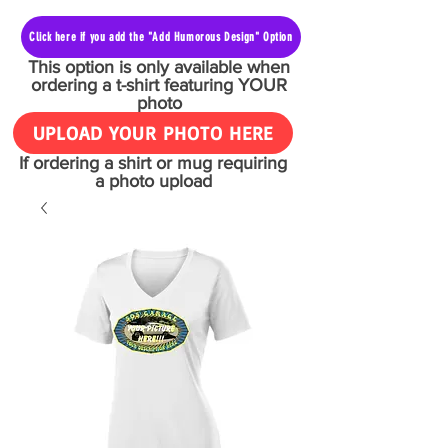
Click here if you add the "Add Humorous Design" Option
This option is only available when
ordering a t-shirt featuring YOUR
photo
UPLOAD YOUR PHOTO HERE
If ordering a shirt or mug requiring
a photo upload