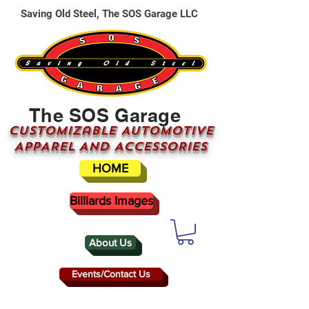
Saving Old Steel, The SOS Garage LLC
The SOS Garage
CUSTOMizable AUTOMOTIVE
APPAREL AND ACCESSORIES
HOME
Billiards Images
About Us
Events/Contact Us