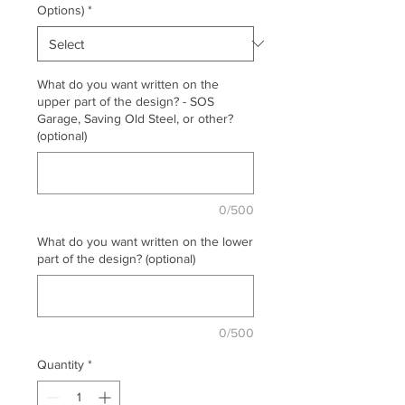
Options)
*
What do you want written on the
upper part of the design? - SOS
Garage, Saving Old Steel, or other?
(optional)
0/500
What do you want written on the lower
part of the design? (optional)
0/500
Quantity
*