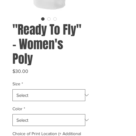
"Ready To Fly"
- Women's
Poly
Price
$30.00
Size
*
Color
*
Choice of Print Location (+ Additional