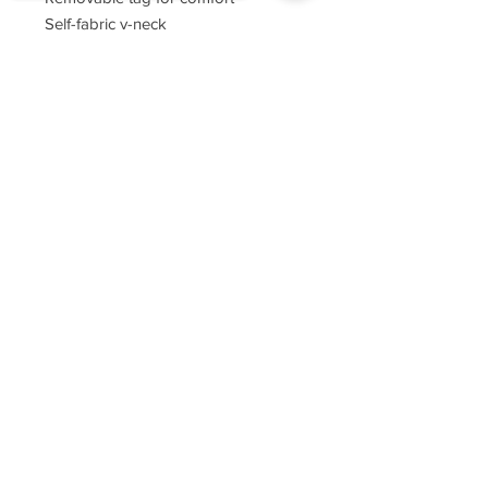
Self-fabric v-neck
Set-in sleeves
Sorry, the checkout page does not
support sharing
Copied to clipboard