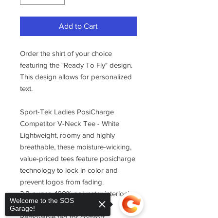
Add to Cart
Order the shirt of your choice
featuring the "Ready To Fly" design.
This design allows for personalized
text.
Sport-Tek Ladies PosiCharge
Competitor V-Neck Tee - White
Lightweight, roomy and highly
breathable, these moisture-wicking,
value-priced tees feature posicharge
technology to lock in color and
prevent logos from fading.
3.8-ounce, 100% polyester interlock
Welcome to the SOS
with posicharge technology
Garage!
Removable tag for comfort