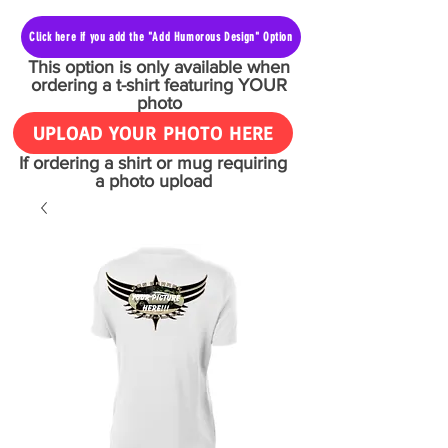
Click here if you add the "Add Humorous Design" Option
This option is only available when
ordering a t-shirt featuring YOUR
photo
UPLOAD YOUR PHOTO HERE
If ordering a shirt or mug requiring
a photo upload