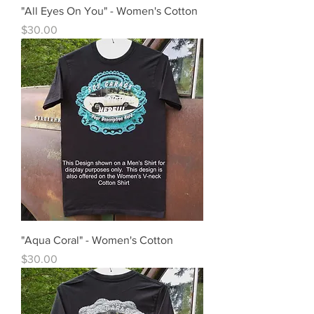
"All Eyes On You" - Women's Cotton
Price
$30.00
"Aqua Coral" - Women's Cotton
Price
$30.00