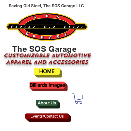
Saving Old Steel, The SOS Garage LLC
The SOS Garage
CUSTOMizable AUTOMOTIVE
APPAREL AND ACCESSORIES
HOME
Billiards Images
About Us
Events/Contact Us