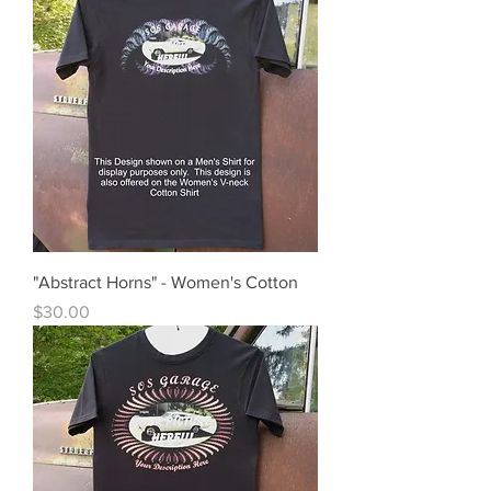
"Abstract Horns" - Women's Cotton
Price
$30.00