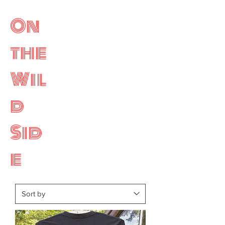
On
the
Wil
d
Sid
e