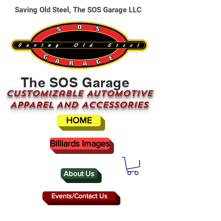
Saving Old Steel, The SOS Garage LLC
The SOS Garage
CUSTOMizable AUTOMOTIVE
APPAREL AND ACCESSORIES
HOME
Billiards Images
About Us
Events/Contact Us