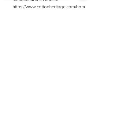
https://www.cottonheritage.com/hom
epage
Sorry, the checkout page does not
support sharing
Copied to clipboard