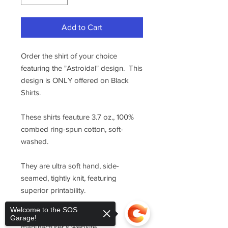
Add to Cart
Order the shirt of your choice
featuring the "Astroidal" design. This
design is ONLY offered on Black
Shirts.
These shirts feauture 3.7 oz., 100%
combed ring-spun cotton, soft-
washed.
They are ultra soft hand, side-
seamed, tightly knit, featuring
superior printability.
Welcome to the SOS
For sizing, please refer to the
Garage!
manufacturer's website