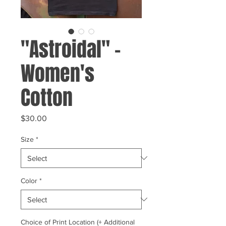
"Astroidal" -
Women's
Cotton
Price
$30.00
Size
*
Color
*
Choice of Print Location (+ Additional