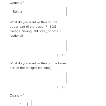
Options)
*
What do you want written on the
upper part of the design? - SOS
Garage, Saving Old Steel, or other?
(optional)
0/500
What do you want written on the lower
part of the design? (optional)
0/500
Quantity
*