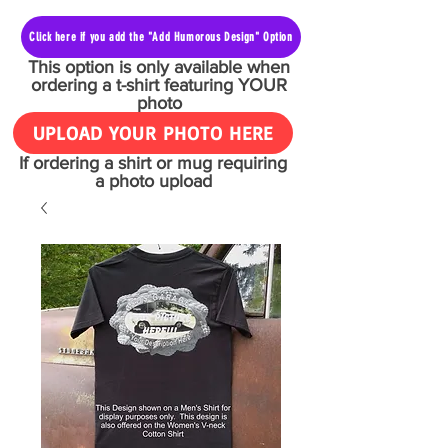
Click here if you add the "Add Humorous Design" Option
This option is only available when
ordering a t-shirt featuring YOUR
photo
UPLOAD YOUR PHOTO HERE
If ordering a shirt or mug requiring
a photo upload