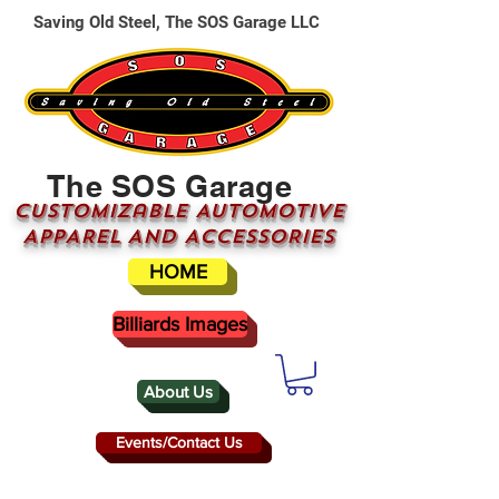
Saving Old Steel, The SOS Garage LLC
The SOS Garage
CUSTOMizable AUTOMOTIVE
APPAREL AND ACCESSORIES
HOME
Billiards Images
About Us
Events/Contact Us