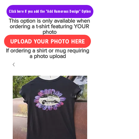
Click here if you add the "Add Humorous Design" Option
This option is only available when
ordering a t-shirt featuring YOUR
photo
UPLOAD YOUR PHOTO HERE
If ordering a shirt or mug requiring
a photo upload