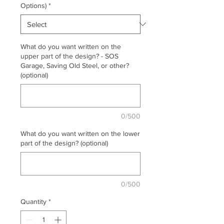
Options)
*
What do you want written on the
upper part of the design? - SOS
Garage, Saving Old Steel, or other?
(optional)
0/500
What do you want written on the lower
part of the design? (optional)
0/500
Quantity
*