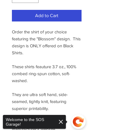
Add to Cart
Order the shirt of your choice
featuring the "Blossom" design. This
design is ONLY offered on Black
Shirts.
These shirts feauture 3.7 oz., 100%
combed ring-spun cotton, soft-
washed.
They are ultra soft hand, side-
seamed, tightly knit, featuring
superior printability.
Welcome to the SOS
For sizing, please refer to the
Garage!
manufacturer's website