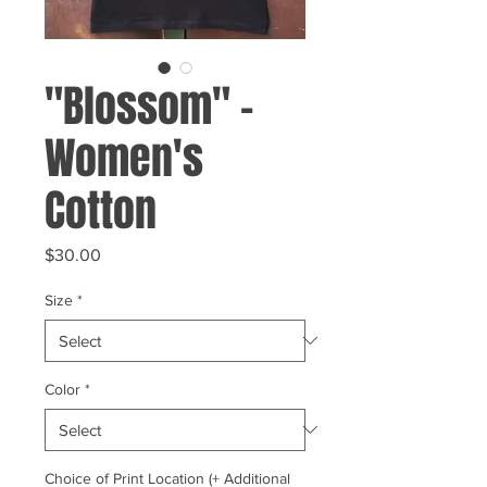
"Blossom" -
Women's
Cotton
Price
$30.00
Size
*
Color
*
Choice of Print Location (+ Additional