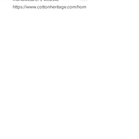
https://www.cottonheritage.com/hom
epage
Sorry, the checkout page does not
support sharing
Copied to clipboard