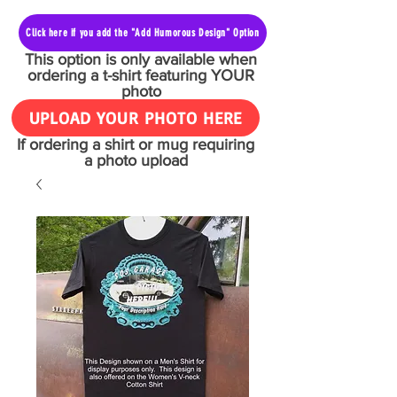
Click here if you add the "Add Humorous Design" Option
This option is only available when
ordering a t-shirt featuring YOUR
photo
UPLOAD YOUR PHOTO HERE
If ordering a shirt or mug requiring
a photo upload