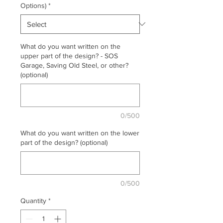
Options)
*
What do you want written on the
upper part of the design? - SOS
Garage, Saving Old Steel, or other?
(optional)
0/500
What do you want written on the lower
part of the design? (optional)
0/500
Quantity
*