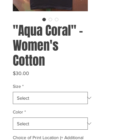
"Aqua Coral" -
Women's
Cotton
Price
$30.00
Size
*
Color
*
Choice of Print Location (+ Additional