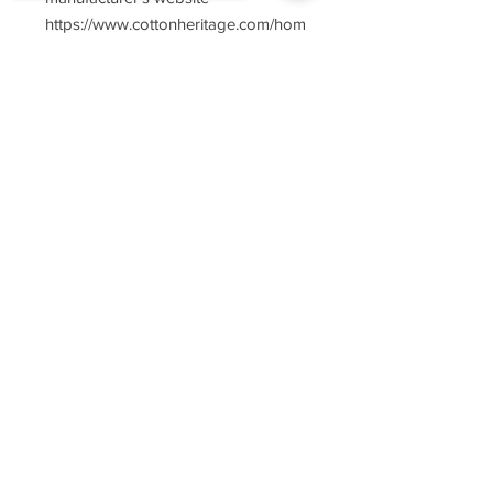
https://www.cottonheritage.com/hom
epage
Sorry, the checkout page does not
support sharing
Copied to clipboard