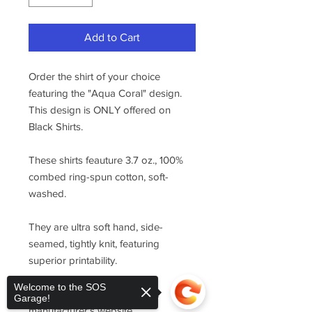
Add to Cart
Order the shirt of your choice
featuring the "Aqua Coral" design.
This design is ONLY offered on
Black Shirts.
These shirts feauture 3.7 oz., 100%
combed ring-spun cotton, soft-
washed.
They are ultra soft hand, side-
seamed, tightly knit, featuring
superior printability.
Welcome to the SOS
For sizing, please refer to the
Garage!
manufacturer's website