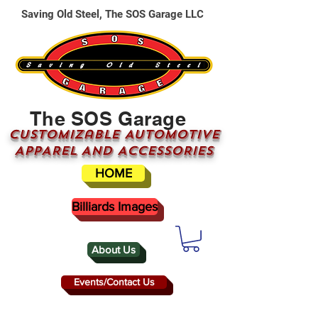
Saving Old Steel, The SOS Garage LLC
The SOS Garage
CUSTOMizable AUTOMOTIVE
APPAREL AND ACCESSORIES
HOME
Billiards Images
About Us
Events/Contact Us