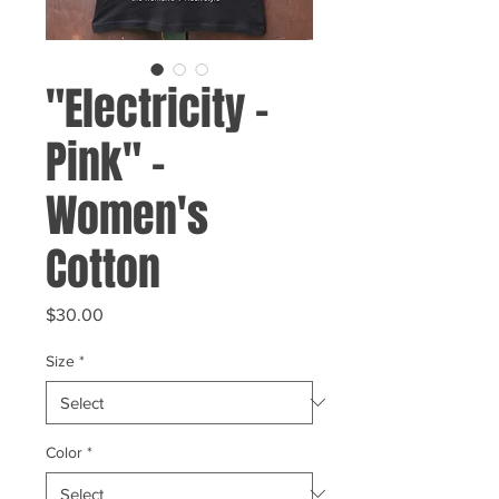
"Electricity -
Pink" -
Women's
Cotton
Price
$30.00
Size
*
Color
*