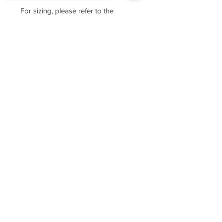
For sizing, please refer to the
manufacturer's website
https://www.cottonheritage.com/hom
Sorry, the checkout page does not
epage
support sharing
Copied to clipboard