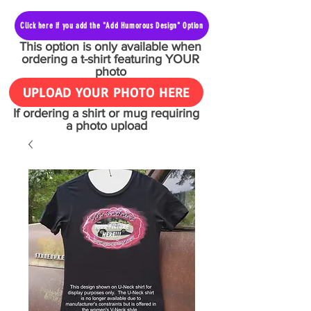
Click here if you add the "Add Humorous Design" Option
This option is only available when
ordering a t-shirt featuring YOUR
photo
UPLOAD YOUR PHOTO HERE
If ordering a shirt or mug requiring
a photo upload