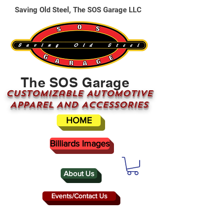
Saving Old Steel, The SOS Garage LLC
The SOS Garage
CUSTOMizable AUTOMOTIVE
APPAREL AND ACCESSORIES
HOME
Billiards Images
About Us
Events/Contact Us