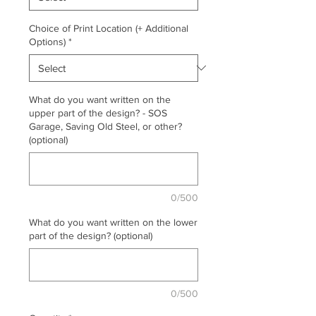
Choice of Print Location (+ Additional
Options)
*
What do you want written on the
upper part of the design? - SOS
Garage, Saving Old Steel, or other?
(optional)
0/500
What do you want written on the lower
part of the design? (optional)
0/500