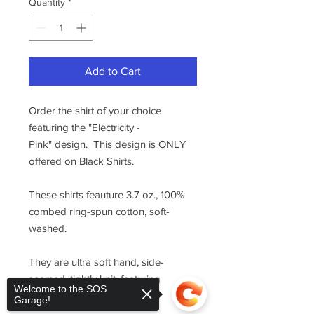
Quantity
*
Add to Cart
Order the shirt of your choice
featuring the "Electricity -
Pink" design. This design is ONLY
offered on Black Shirts.
These shirts feauture 3.7 oz., 100%
combed ring-spun cotton, soft-
washed.
They are ultra soft hand, side-
seamed, tightly knit, featuring
Welcome to the SOS
superior printability.
Garage!