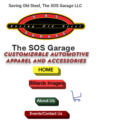
Saving Old Steel, The SOS Garage LLC
The SOS Garage
CUSTOMizable AUTOMOTIVE
APPAREL AND ACCESSORIES
HOME
Billiards Images
About Us
Events/Contact Us