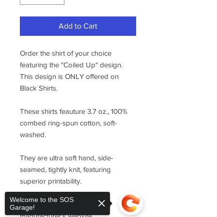
Add to Cart
Order the shirt of your choice
featuring the "Coiled Up" design.
This design is ONLY offered on
Black Shirts.
These shirts feauture 3.7 oz., 100%
combed ring-spun cotton, soft-
washed.
They are ultra soft hand, side-
seamed, tightly knit, featuring
superior printability.
Welcome to the SOS
For sizing, please refer to the
Garage!
manufacturer's website