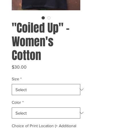
"Coiled Up" -
Women's
Cotton
Price
$30.00
Size
*
Color
*
Choice of Print Location (+ Additional