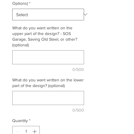
Options)
*
What do you want written on the
upper part of the design? - SOS
Garage, Saving Old Steel, or other?
(optional)
0/500
What do you want written on the lower
part of the design? (optional)
0/500
Quantity
*