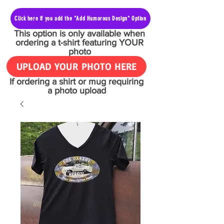
Click here if you add the "Add Humorous Design" Option
This option is only available when
ordering a t-shirt featuring YOUR
photo
UPLOAD YOUR PHOTO HERE
If ordering a shirt or mug requiring
a photo upload