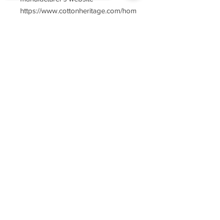
https://www.cottonheritage.com/hom
epage
Sorry, the checkout page does not
support sharing
Copied to clipboard