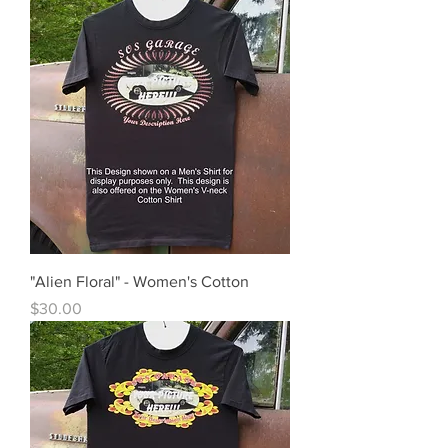
"Alien Floral" - Women's Cotton
Price
$30.00