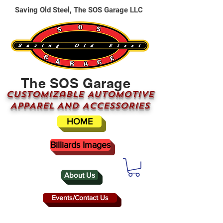
Saving Old Steel, The SOS Garage LLC
The SOS Garage
CUSTOMizable AUTOMOTIVE
APPAREL AND ACCESSORIES
HOME
Billiards Images
About Us
Events/Contact Us