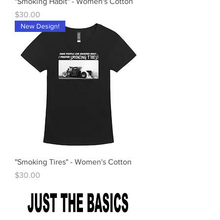
"Smoking Habit" - Women's Cotton
Price
$30.00
New Design!
"Smoking Tires" - Women's Cotton
Price
$30.00