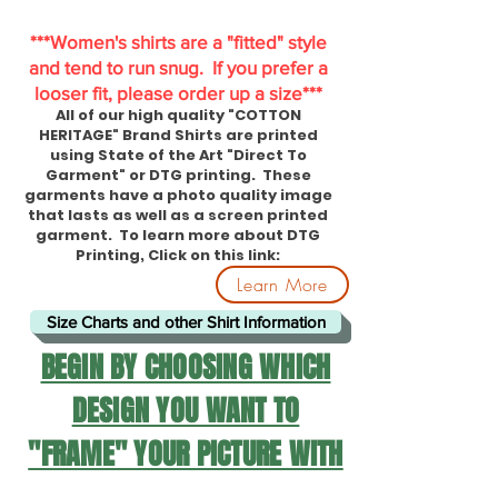
***Women's shirts are a "fitted" style
and tend to run snug. If you prefer a
looser fit, please order up a size***
All of our high quality "COTTON
HERITAGE" Brand Shirts are printed
using State of the Art "Direct To
Garment" or DTG printing. These
garments have a photo quality image
that lasts as well as a screen printed
garment. To learn more about DTG
Printing, Click on this link:
Learn More
Size Charts and other Shirt Information
BEGIN BY CHOOSING WHICH
DESIGN YOU WANT TO
"FRAME" YOUR PICTURE WITH