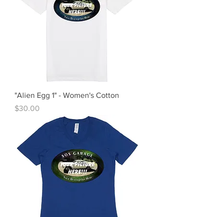
"Alien Egg 1" - Women's Cotton
Price
$30.00