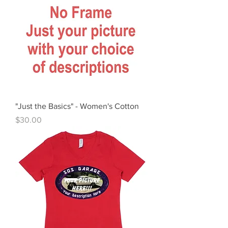
"Just the Basics" - Women's Cotton
Price
$30.00