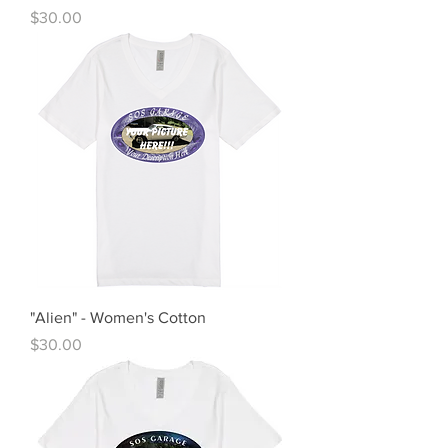
Price
$30.00
"Alien" - Women's Cotton
Price
$30.00