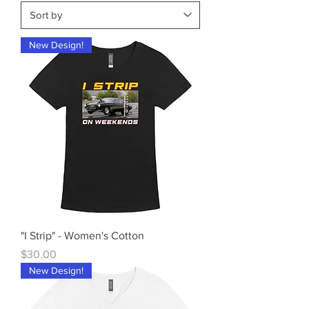
New Design!
"I Strip" - Women's Cotton
Price
$30.00
New Design!