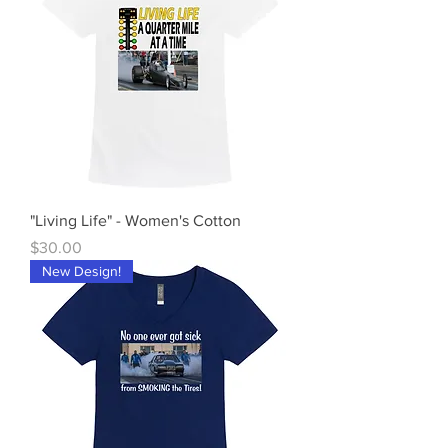
"Living Life" - Women's Cotton
Price
$30.00
New Design!