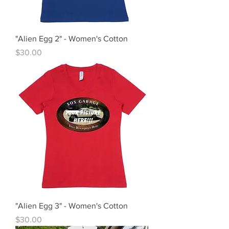
"Alien Egg 2" - Women's Cotton
Price
$30.00
"Alien Egg 3" - Women's Cotton
Price
$30.00