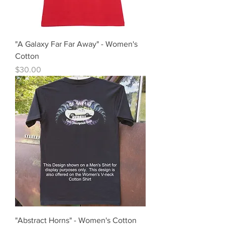
"A Galaxy Far Far Away" - Women's
Cotton
Price
$30.00
"Abstract Horns" - Women's Cotton