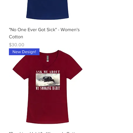
"No One Ever Got Sick" - Women's
Cotton
Price
$30.00
New Design!