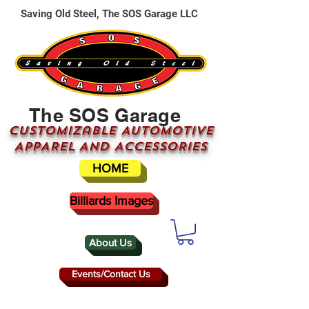
Saving Old Steel, The SOS Garage LLC
The SOS Garage
CUSTOMizable AUTOMOTIVE
APPAREL AND ACCESSORIES
HOME
Billiards Images
About Us
Events/Contact Us