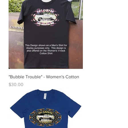
"Bubble Trouble" - Women's Cotton
Price
$30.00