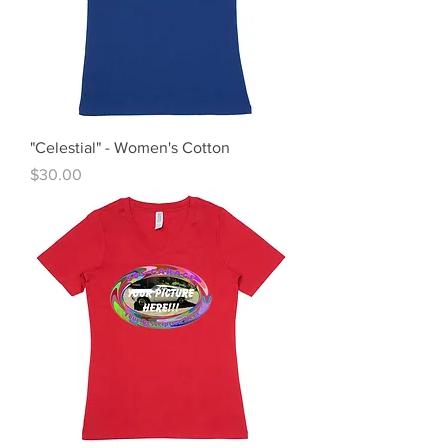
"Celestial" - Women's Cotton
Price
$30.00