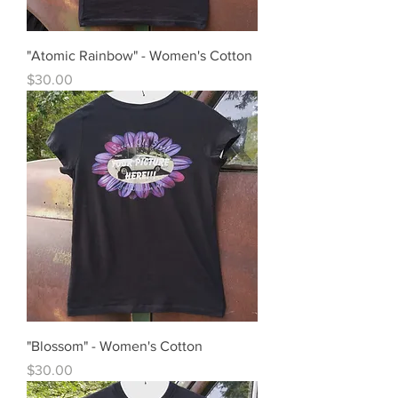
"Atomic Rainbow" - Women's Cotton
Price
$30.00
"Blossom" - Women's Cotton
Price
$30.00