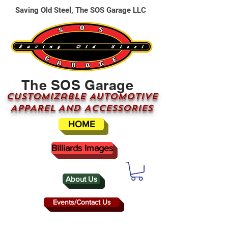
Saving Old Steel, The SOS Garage LLC
The SOS Garage
CUSTOMizable AUTOMOTIVE
APPAREL AND ACCESSORIES
HOME
Billiards Images
About Us
Events/Contact Us