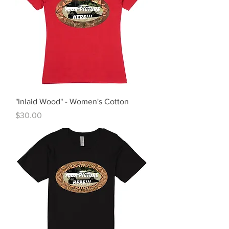
"Inlaid Wood" - Women's Cotton
Price
$30.00