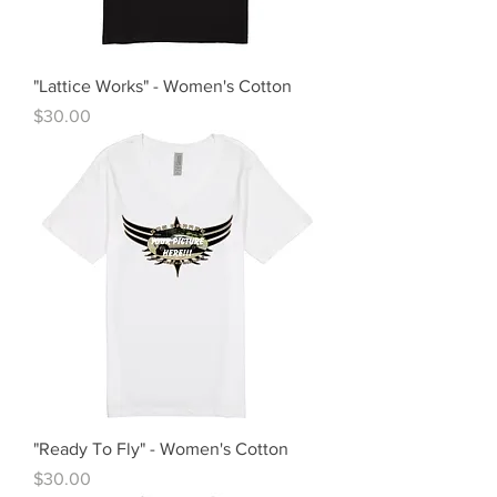
"Lattice Works" - Women's Cotton
Price
$30.00
"Ready To Fly" - Women's Cotton
Price
$30.00