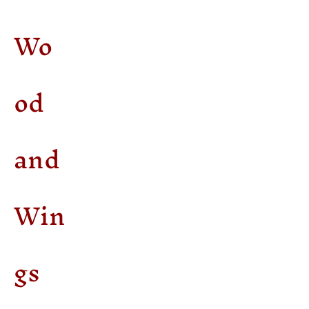
Wo
od
and
Win
gs