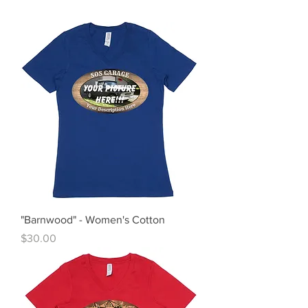
"Barnwood" - Women's Cotton
Price
$30.00