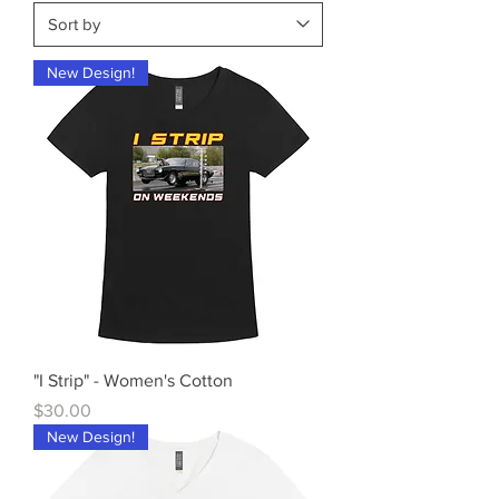
New Design!
"I Strip" - Women's Cotton
Price
$30.00
New Design!