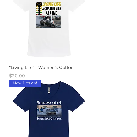
"Living Life" - Women's Cotton
Price
$30.00
New Design!