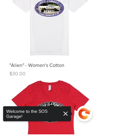
"Alien" - Women's Cotton
Price
$30.00
Welcome to the SOS
Garage!