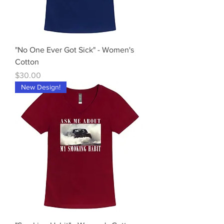
"No One Ever Got Sick" - Women's
Cotton
Price
$30.00
New Design!