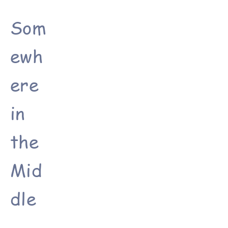
Som
ewh
ere
in
the
Mid
dle