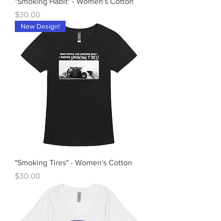
"Smoking Habit" - Women's Cotton
Price
$30.00
New Design!
"Smoking Tires" - Women's Cotton
Price
$30.00