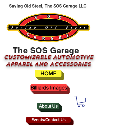
Saving Old Steel, The SOS Garage LLC
The SOS Garage
CUSTOMizable AUTOMOTIVE
APPAREL AND ACCESSORIES
HOME
Billiards Images
About Us
Events/Contact Us