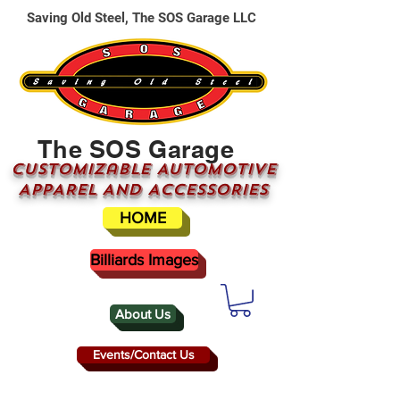
Saving Old Steel, The SOS Garage LLC
The SOS Garage
CUSTOMizable AUTOMOTIVE
APPAREL AND ACCESSORIES
HOME
Billiards Images
About Us
Events/Contact Us