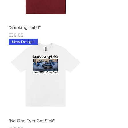
"Smoking Habit"
Price
$30.00
New Design!
"No One Ever Got Sick"