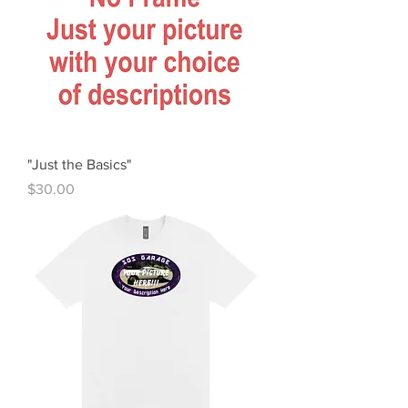
"Just the Basics"
Price
$30.00