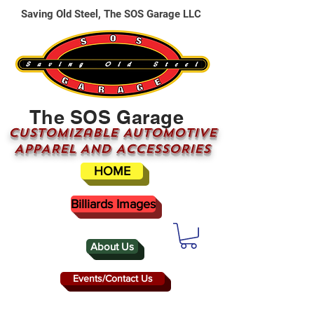
Saving Old Steel, The SOS Garage LLC
The SOS Garage
CUSTOMizable AUTOMOTIVE
APPAREL AND ACCESSORIES
HOME
Billiards Images
About Us
Events/Contact Us