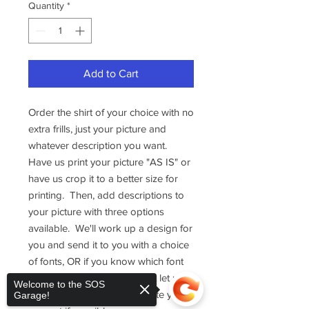
Quantity
*
Add to Cart
Order the shirt of your choice with no
extra frills, just your picture and
whatever description you want.
Have us print your picture "AS IS" or
have us crop it to a better size for
printing. Then, add descriptions to
your picture with three options
available. We'll work up a design for
you and send it to you with a choice
of fonts, OR if you know which font
you would like us to use, just let us
Welcome to the SOS
know and we will accomodate your
Garage!