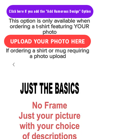
Click here if you add the "Add Humorous Design" Option
This option is only available when
ordering a t-shirt featuring YOUR
photo
UPLOAD YOUR PHOTO HERE
If ordering a shirt or mug requiring
a photo upload