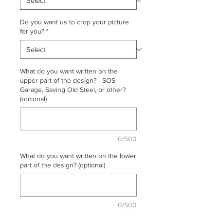
Do you want us to crop your picture
for you?
*
What do you want written on the
upper part of the design? - SOS
Garage, Saving Old Steel, or other?
(optional)
0/500
What do you want written on the lower
part of the design? (optional)
0/500