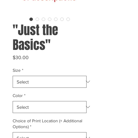
"Just the
Basics"
Price
$30.00
Size
*
Color
*
Choice of Print Location (+ Additional
Options)
*