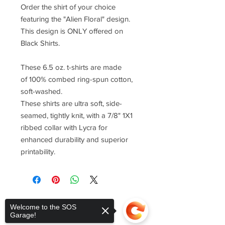
Order the shirt of your choice
featuring the "Alien Floral" design.
This design is ONLY offered on
Black Shirts.
These 6.5 oz. t-shirts are made
of 100% combed ring-spun cotton,
soft-washed.
These shirts are ultra soft, side-
seamed, tightly knit, with a 7/8" 1X1
ribbed collar with Lycra for
enhanced durability and superior
printability.
Welcome to the SOS
Garage!