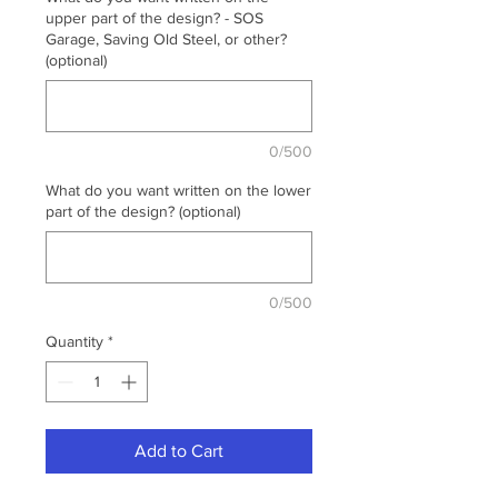
upper part of the design? - SOS
Garage, Saving Old Steel, or other?
(optional)
0/500
What do you want written on the lower
part of the design? (optional)
0/500
Quantity
*
Add to Cart