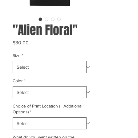
"Alien Floral"
Price
$30.00
Size
*
Color
*
Choice of Print Location (+ Additional
Options)
*
What do you want written on the