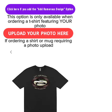
Click here if you add the "Add Humorous Design" Option
This option is only available when
ordering a t-shirt featuring YOUR
photo
UPLOAD YOUR PHOTO HERE
If ordering a shirt or mug requiring
a photo upload