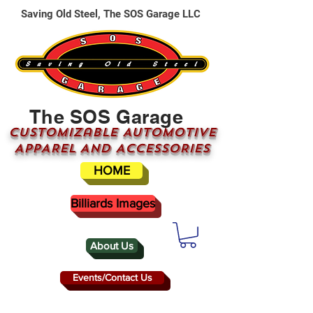
Saving Old Steel, The SOS Garage LLC
The SOS Garage
CUSTOMizable AUTOMOTIVE
APPAREL AND ACCESSORIES
HOME
Billiards Images
About Us
Events/Contact Us