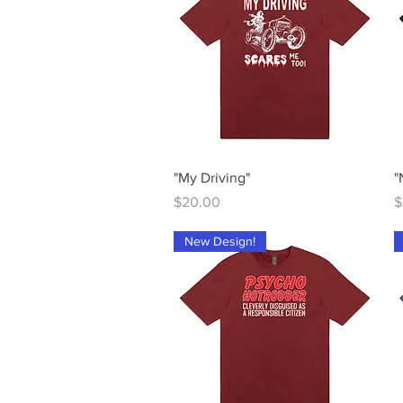
Quick View
"My Driving"
"
Price
P
$20.00
$
New Design!