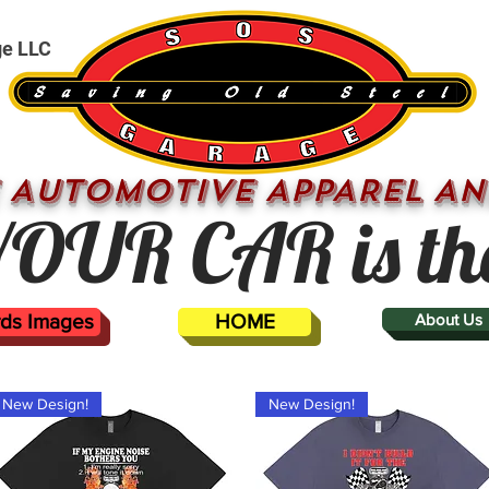
ge LLC
 AUTOMOTIVE APPAREL AN
OUR CAR is th
ards Images
HOME
About Us
New Design!
New Design!