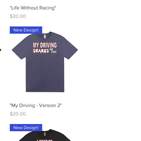
Quick View
"Life Without Racing"
Price
$20.00
New Design!
Quick View
"My Driving - Version 2"
Price
$20.00
New Design!