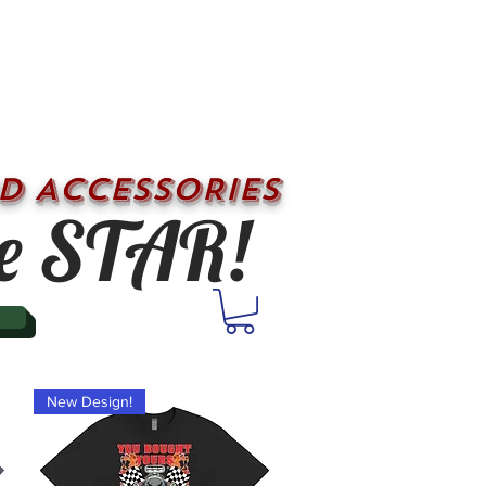
D ACCESSORIES
e STAR!
New Design!