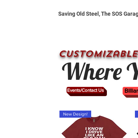
Saving Old Steel, The SOS Gara
CUSTOMizable
Where Y
Events/Contact Us
Billi
New Design!