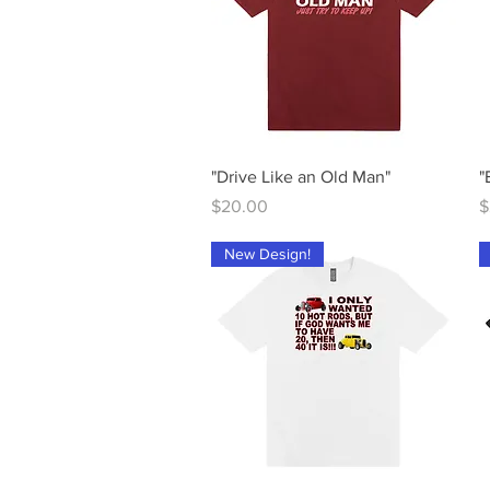
Quick View
"Drive Like an Old Man"
"
Price
P
$20.00
$
New Design!