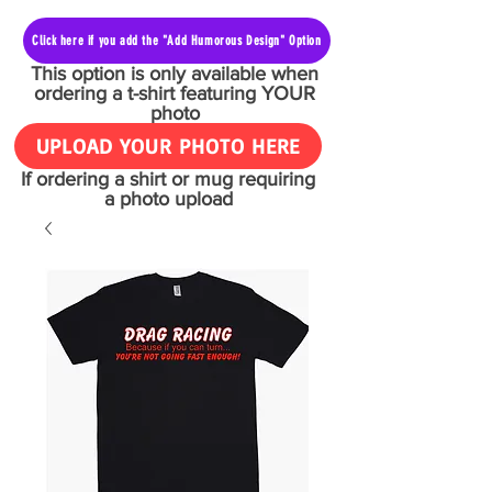
Click here if you add the "Add Humorous Design" Option
This option is only available when
ordering a t-shirt featuring YOUR
photo
UPLOAD YOUR PHOTO HERE
If ordering a shirt or mug requiring
a photo upload