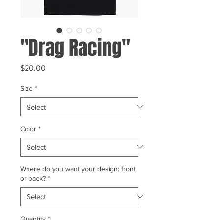
"Drag Racing"
Price
$20.00
Size
*
Color
*
Where do you want your design: front
or back?
*
Quantity
*