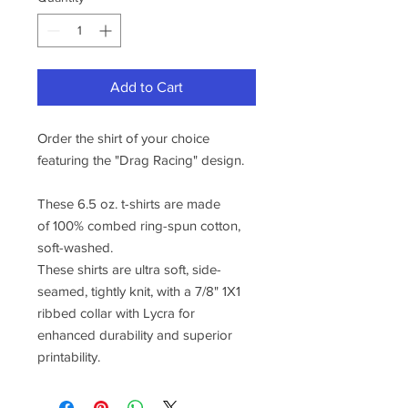
Add to Cart
Order the shirt of your choice
featuring the "Drag Racing" design.
These 6.5 oz. t-shirts are made
of 100% combed ring-spun cotton,
soft-washed.
These shirts are ultra soft, side-
seamed, tightly knit, with a 7/8" 1X1
ribbed collar with Lycra for
enhanced durability and superior
printability.