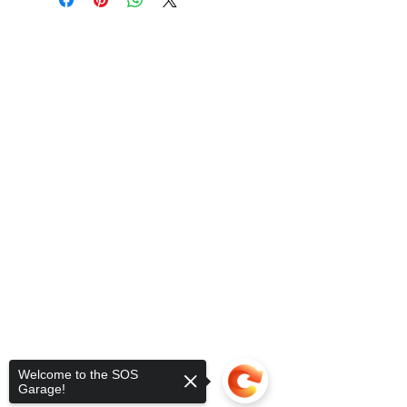
Welcome to the SOS
Garage!