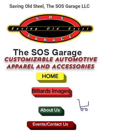
Saving Old Steel, The SOS Garage LLC
The SOS Garage
CUSTOMizable AUTOMOTIVE
APPAREL AND ACCESSORIES
HOME
Billiards Images
About Us
Events/Contact Us