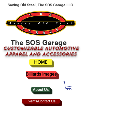
Saving Old Steel, The SOS Garage LLC
The SOS Garage
CUSTOMizable AUTOMOTIVE
APPAREL AND ACCESSORIES
HOME
Billiards Images
About Us
Events/Contact Us