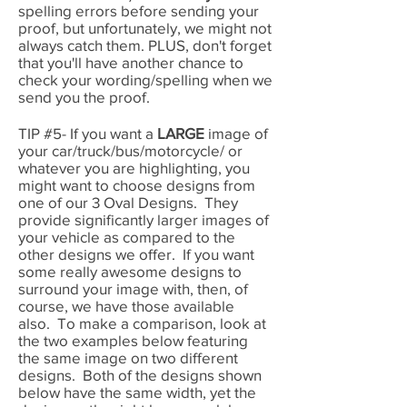
spelling errors before sending your
proof, but unfortunately, we might not
always catch them. PLUS, don't forget
that you'll have another chance to
check your wording/spelling when we
send you the proof.
TIP #5- If you want a
LARGE
image of
your car/truck/bus/motorcycle/ or
whatever you are highlighting, you
might want to choose designs from
one of our 3 Oval Designs. They
provide significantly larger images of
your vehicle as compared to the
other designs we offer. If you want
some really awesome designs to
surround your image with, then, of
course, we have those available
also. To make a comparison, look at
the two examples below featuring
the same image on two different
designs. Both of the designs shown
below have the same width, yet the