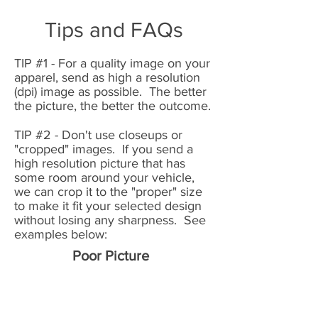
Tips and FAQs
TIP #1
- For a quality image on your
apparel, send as high a resolution
(dpi) image as possible. The better
the picture, the better the outcome.
TIP #2 - Don't use closeups or
"cropped" images. If you send a
high resolution picture that has
some room around your vehicle,
we can crop it to the "proper" size
to make it fit your selected design
without losing any sharpness. See
examples below:
Poor Picture