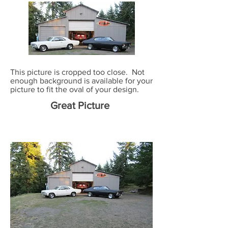
This picture is cropped too close. Not
enough background is available for your
picture to fit the oval of your design.
Great Picture