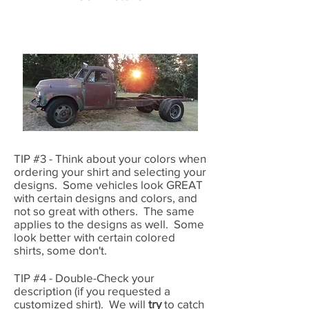
TIP #3 - Think about your colors when
ordering your shirt and selecting your
designs. Some vehicles look GREAT
with certain designs and colors, and
not so great with others. The same
applies to the designs as well. Some
look better with certain colored
shirts, some don't.
TIP #4 - Double-Check your
description (if you requested a
customized shirt). We will
try
to catch