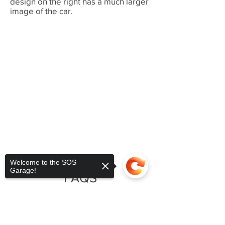
design on the right has a much larger
image of the car.
Welcome to the SOS
Garage!
FAQS
Question:
How durable are DTG
printed garments?
Sorry, the checkout page does not