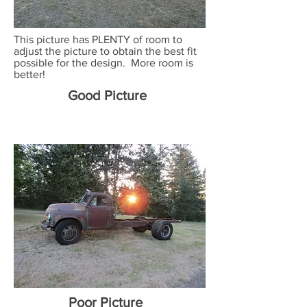
This picture has PLENTY of room to
adjust the picture to obtain the best fit
possible for the design. More room is
better!
Good Picture
Poor Picture