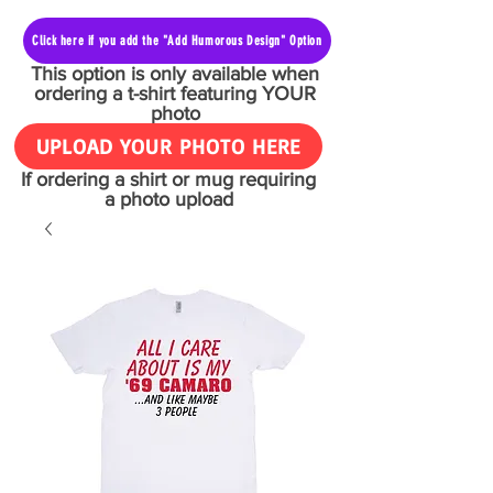
Click here if you add the "Add Humorous Design" Option
This option is only available when
ordering a t-shirt featuring YOUR
photo
UPLOAD YOUR PHOTO HERE
If ordering a shirt or mug requiring
a photo upload