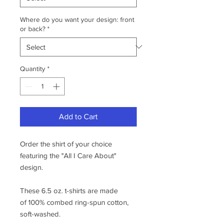
Where do you want your design: front
or back?
*
Quantity
*
Add to Cart
Order the shirt of your choice
featuring the "All I Care About"
design.
These 6.5 oz. t-shirts are made
of 100% combed ring-spun cotton,
soft-washed.