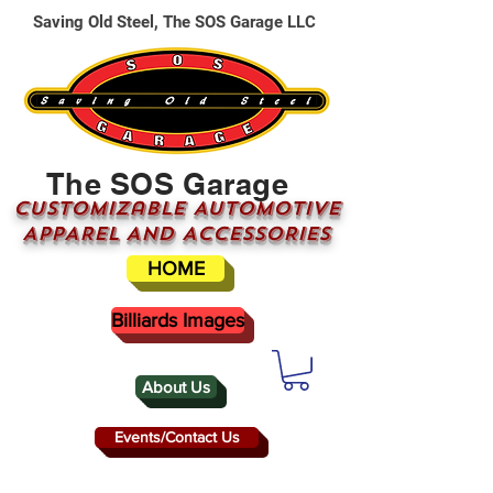
Saving Old Steel, The SOS Garage LLC
The SOS Garage
CUSTOMizable AUTOMOTIVE
APPAREL AND ACCESSORIES
HOME
Billiards Images
About Us
Events/Contact Us