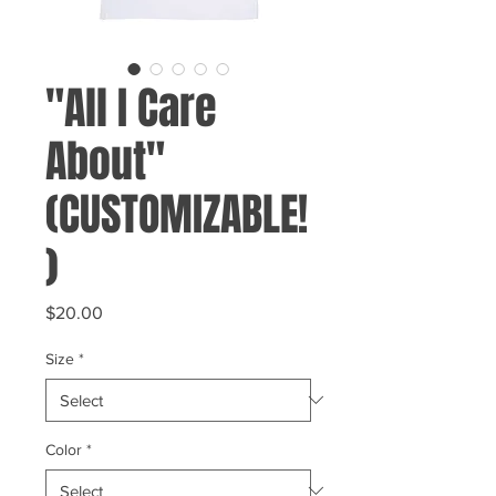
"All I Care
About"
(CUSTOMIZABLE!
)
Price
$20.00
Size
*
Color
*