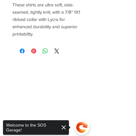
These shirts are ultra soft, side-
seamed, tightly knit, with a 7/8" 1X1
ribbed collar with Lycra for
enhanced durability and superior
printability.
Welcome to the SOS
Garage!