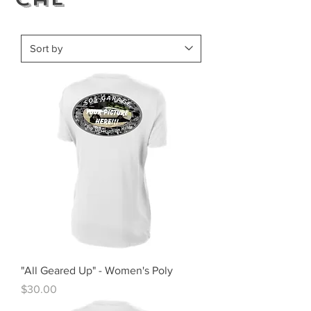
"All Geared Up" - Women's Poly
Price
$30.00