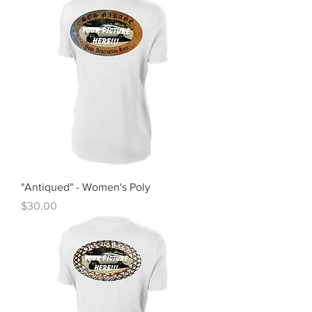
"Antiqued" - Women's Poly
Price
$30.00