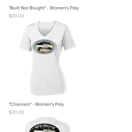
"Built Not Bought" - Women's Poly
Price
$30.00
"Channels" - Women's Poly
Price
$30.00