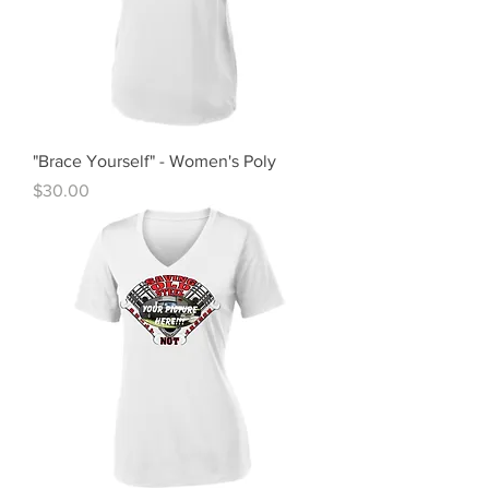
"Brace Yourself" - Women's Poly
Price
$30.00