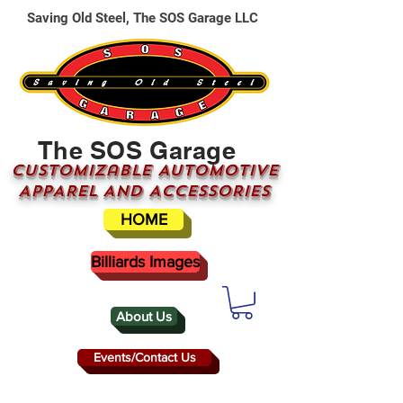
Saving Old Steel, The SOS Garage LLC
The SOS Garage
CUSTOMizable AUTOMOTIVE
APPAREL AND ACCESSORIES
HOME
Billiards Images
About Us
Events/Contact Us