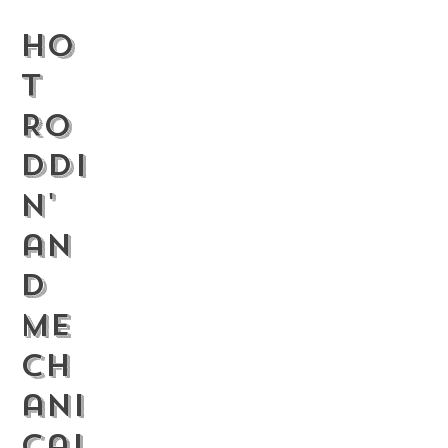
Ho
t
Ro
ddi
n'
an
d
Me
ch
ani
cal