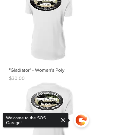
"Gladiator" - Women's Poly
Price
$30.00
Welcome to the SOS
Garage!