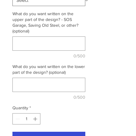
What do you want written on the
upper part of the design? - SOS
Garage, Saving Old Steel, or other?
(optional)
0/500
What do you want written on the lower
part of the design? (optional)
0/500
Quantity
*