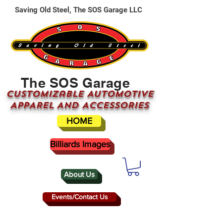
Saving Old Steel, The SOS Garage LLC
The SOS Garage
CUSTOMizable AUTOMOTIVE
APPAREL AND ACCESSORIES
HOME
Billiards Images
About Us
Events/Contact Us