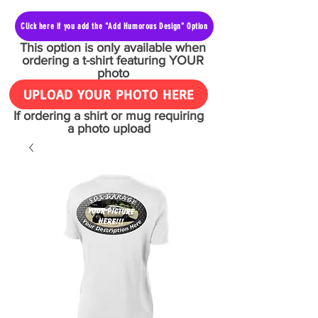
Click here if you add the "Add Humorous Design" Option
This option is only available when
ordering a t-shirt featuring YOUR
photo
UPLOAD YOUR PHOTO HERE
If ordering a shirt or mug requiring
a photo upload