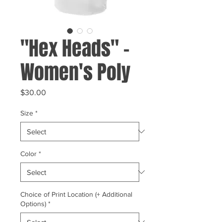
"Hex Heads" -
Women's Poly
Price
$30.00
Size
*
Color
*
Choice of Print Location (+ Additional
Options)
*