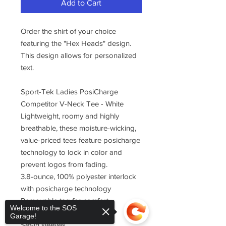
Add to Cart
Order the shirt of your choice
featuring the "Hex Heads" design.
This design allows for personalized
text.
Sport-Tek Ladies PosiCharge
Competitor V-Neck Tee - White
Lightweight, roomy and highly
breathable, these moisture-wicking,
value-priced tees feature posicharge
technology to lock in color and
prevent logos from fading.
3.8-ounce, 100% polyester interlock
with posicharge technology
Removable tag for comfort
Welcome to the SOS
Self-fabric v-neck
Garage!
Set-in sleeves