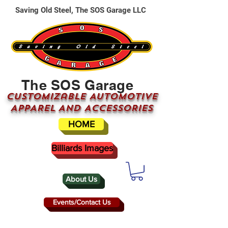
Saving Old Steel, The SOS Garage LLC
The SOS Garage
CUSTOMizable AUTOMOTIVE
APPAREL AND ACCESSORIES
HOME
Billiards Images
About Us
Events/Contact Us