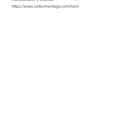
https://www.cottonheritage.com/hom
epage
Sorry, the checkout page does not
support sharing
Copied to clipboard