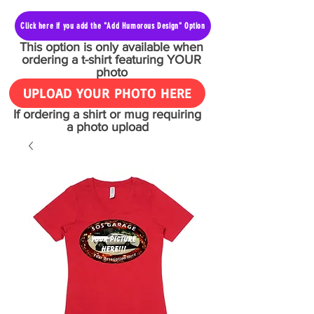
Click here if you add the "Add Humorous Design" Option
This option is only available when
ordering a t-shirt featuring YOUR
photo
UPLOAD YOUR PHOTO HERE
If ordering a shirt or mug requiring
a photo upload