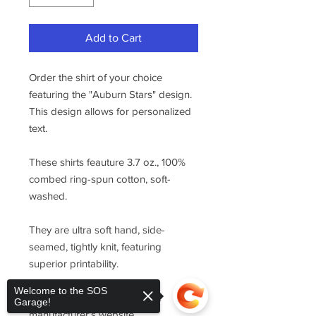
Add to Cart
Order the shirt of your choice
featuring the "Auburn Stars" design.
This design allows for personalized
text.
These shirts feauture 3.7 oz., 100%
combed ring-spun cotton, soft-
washed.
They are ultra soft hand, side-
seamed, tightly knit, featuring
superior printability.
Welcome to the SOS
For sizing, please refer to the
Garage!
manufacturer's website