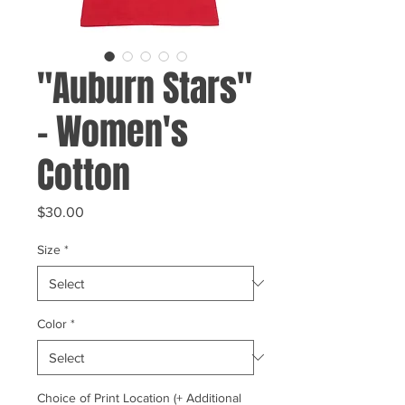
"Auburn Stars"
- Women's
Cotton
Price
$30.00
Size
*
Color
*
Choice of Print Location (+ Additional