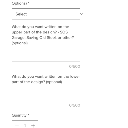
Options)
*
What do you want written on the
upper part of the design? - SOS
Garage, Saving Old Steel, or other?
(optional)
0/500
What do you want written on the lower
part of the design? (optional)
0/500
Quantity
*