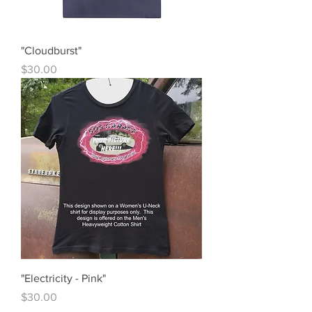
"Cloudburst"
Price
$30.00
"Electricity - Pink"
Price
$30.00