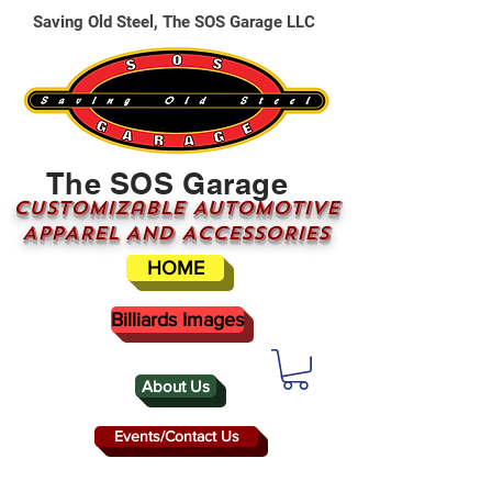
Saving Old Steel, The SOS Garage LLC
The SOS Garage
CUSTOMizable AUTOMOTIVE
APPAREL AND ACCESSORIES
HOME
Billiards Images
About Us
Events/Contact Us