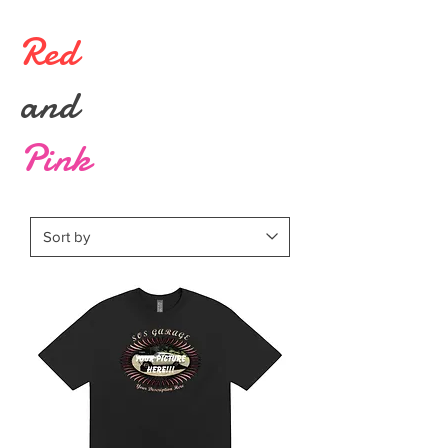
Red
and
Pink