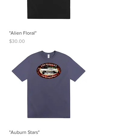
"Alien Floral"
Price
$30.00
"Auburn Stars"