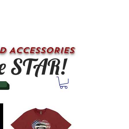
D ACCESSORIES
e STAR!