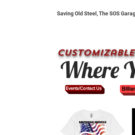
Saving Old Steel, The SOS Gara
CUSTOMizable
Where Y
Events/Contact Us
Billi