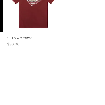
Quick View
"I Luv America"
Price
$30.00