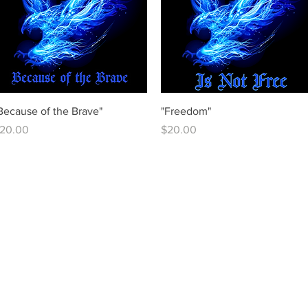
Quick View
Quick View
Because of the Brave"
"Freedom"
rice
Price
20.00
$20.00