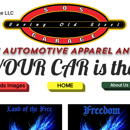
ge LLC
 AUTOMOTIVE APPAREL AN
OUR CAR is th
ards Images
HOME
About Us