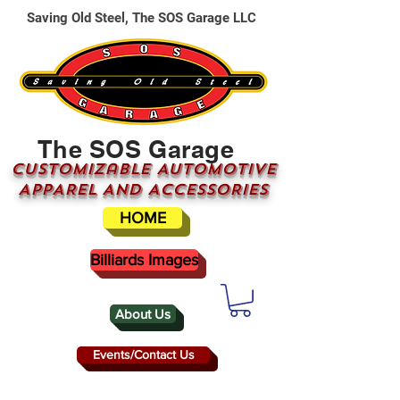
Saving Old Steel, The SOS Garage LLC
The SOS Garage
CUSTOMizable AUTOMOTIVE
APPAREL AND ACCESSORIES
HOME
Billiards Images
About Us
Events/Contact Us