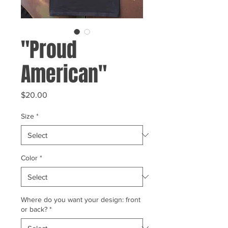
"Proud
American"
Price
$20.00
Size
*
Color
*
Where do you want your design: front
or back?
*