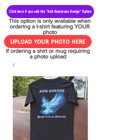
Click here if you add the "Add Humorous Design" Option
This option is only available when
ordering a t-shirt featuring YOUR
photo
UPLOAD YOUR PHOTO HERE
If ordering a shirt or mug requiring
a photo upload