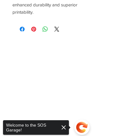
enhanced durability and superior
printability.
Welcome to the SOS
Garage!