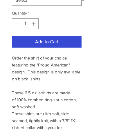
Quantity
*
Add to Cart
Order the shirt of your choice
featuring the "Proud American"
design. This design is only available
on black shirts.
These 6.5 oz. t-shirts are made
of 100% combed ring-spun cotton,
soft-washed.
These shirts are ultra soft, side-
seamed, tightly knit, with a 7/8" 1X1
ribbed collar with Lycra for