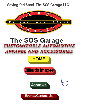
Saving Old Steel, The SOS Garage LLC
The SOS Garage
CUSTOMizable AUTOMOTIVE
APPAREL AND ACCESSORIES
HOME
Billiards Images
About Us
Events/Contact Us