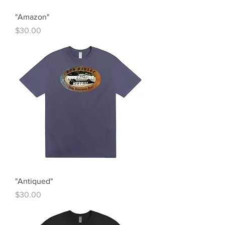
"Amazon"
Price
$30.00
"Antiqued"
Price
$30.00