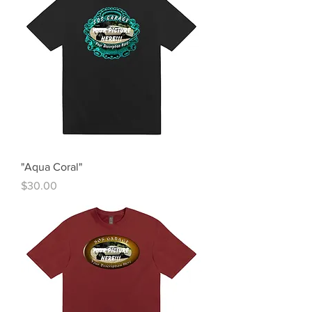
"Aqua Coral"
Price
$30.00