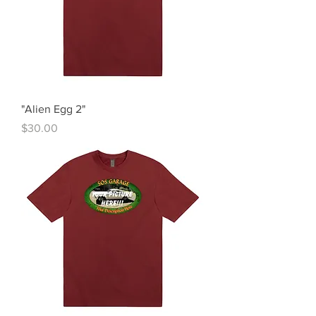
"Alien Egg 2"
Price
$30.00