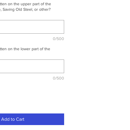
ten on the upper part of the
 Saving Old Steel, or other?
0/500
ten on the lower part of the
0/500
Add to Cart