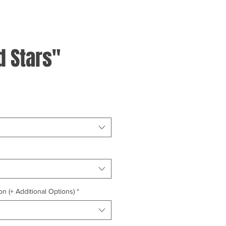
d Stars"
on (+ Additional Options)
*