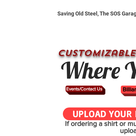
Saving Old Steel, The SOS Gara
CUSTOMizable
Where Y
Events/Contact Us
Billi
UPLOAD YOUR 
If ordering a shirt or 
uplo