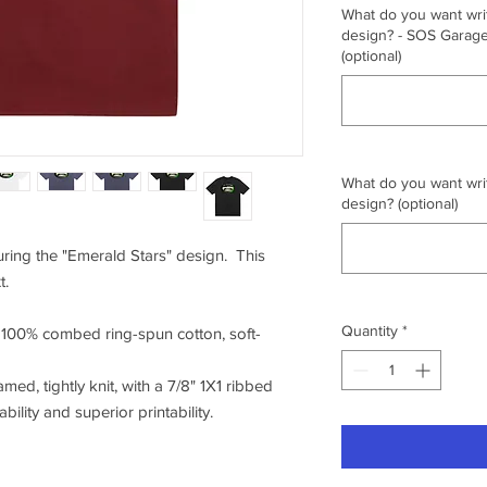
What do you want writ
design? - SOS Garage,
(optional)
What do you want writ
design? (optional)
turing the "Emerald Stars" design. This
t.
Quantity
*
f 100% combed ring-spun cotton, soft-
amed, tightly knit, with a 7/8" 1X1 ribbed
ility and superior printability.