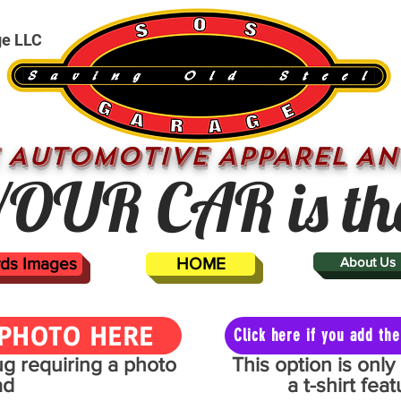
ge LLC
 AUTOMOTIVE APPAREL AN
OUR CAR is th
ards Images
HOME
About Us
PHOTO HERE
Click here if you add t
mug requiring a photo
This option is onl
ad
a t-shirt fe