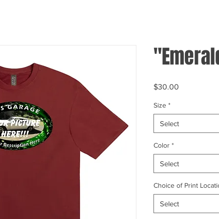
"Emeral
Price
$30.00
Size
*
Select
Color
*
Select
Choice of Print Locati
Select