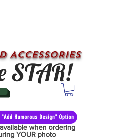
D ACCESSORIES
e STAR!
he "Add Humorous Design" Option
y available when ordering
aturing YOUR photo