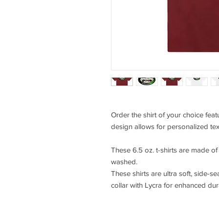
Order the shirt of your choice fea
design allows for personalized tex
These 6.5 oz. t-shirts are made o
washed.
These shirts are ultra soft, side-se
collar with Lycra for enhanced durab