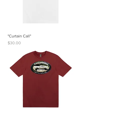
"Curtain Call"
Price
$30.00