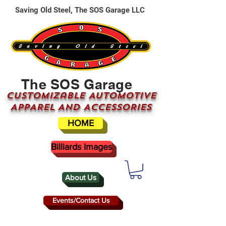
Saving Old Steel, The SOS Garage LLC
The SOS Garage
CUSTOMizable AUTOMOTIVE
APPAREL AND ACCESSORIES
HOME
Billiards Images
About Us
Events/Contact Us