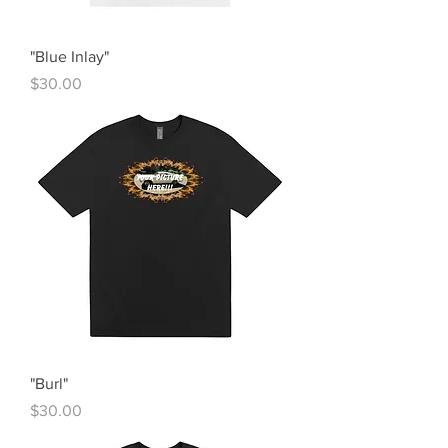
"Blue Inlay"
Price
$30.00
"Burl"
Price
$30.00