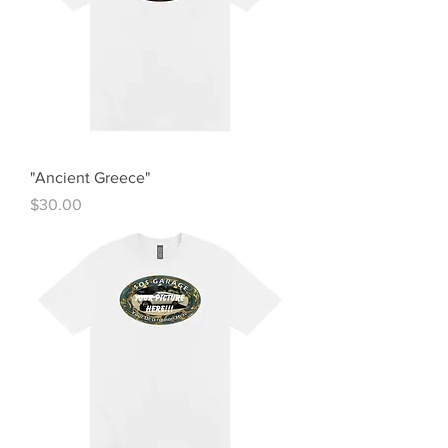
"Ancient Greece"
Price
$30.00