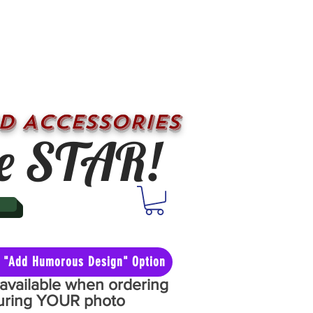
D ACCESSORIES
e STAR!
he "Add Humorous Design" Option
y available when ordering
aturing YOUR photo