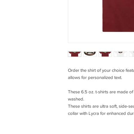
Order the shirt of your choice fea
allows for personalized text.
These 6.5 oz. t-shirts are made o
washed.
These shirts are ultra soft, side-se
collar with Lycra for enhanced durab