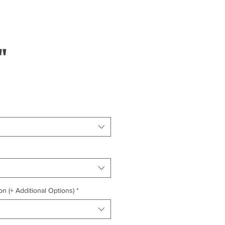
"
on (+ Additional Options)
*