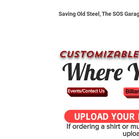
Saving Old Steel, The SOS Gara
CUSTOMizable
Where Y
Events/Contact Us
Billi
UPLOAD YOUR 
If ordering a shirt or 
uplo