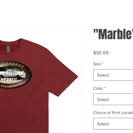
"Marble
Price
$30.00
Size
*
Select
Color
*
Select
Choice of Print Locati
Select