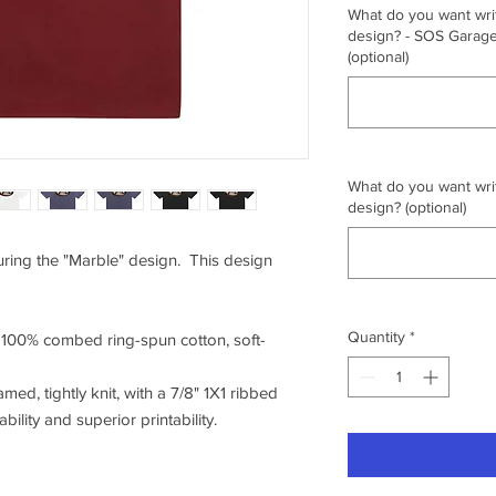
What do you want writ
design? - SOS Garage,
(optional)
What do you want writ
design? (optional)
turing the "Marble" design. This design
Quantity
*
f 100% combed ring-spun cotton, soft-
amed, tightly knit, with a 7/8" 1X1 ribbed
ility and superior printability.