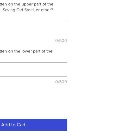
ten on the upper part of the
 Saving Old Steel, or other?
0/500
ten on the lower part of the
0/500
Add to Cart