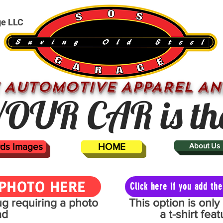
ge LLC
 AUTOMOTIVE APPAREL AN
OUR CAR is th
ards Images
HOME
About Us
PHOTO HERE
Click here if you add t
mug requiring a photo
This option is onl
ad
a t-shirt fe