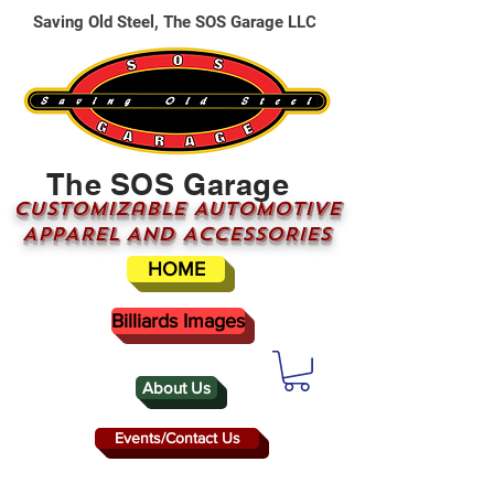
Saving Old Steel, The SOS Garage LLC
The SOS Garage
CUSTOMizable AUTOMOTIVE
APPAREL AND ACCESSORIES
HOME
Billiards Images
About Us
Events/Contact Us