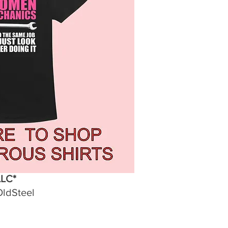
LLC*
OldSteel