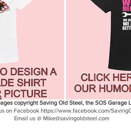
mages copyright Saving Old Steel, the SOS Garage 
us on Facebook https://www.facebook.com/Saving
Email us @ Mike@savingoldsteel.com