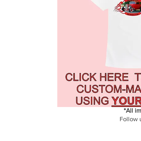
*All i
Follow 