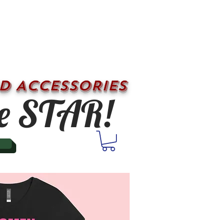
D ACCESSORIES
e STAR!