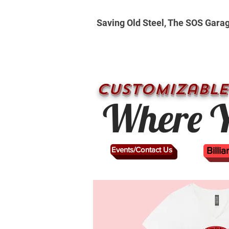
Saving Old Steel, The SOS Gara
CUSTOMizable
Where Y
Events/Contact Us
Billi