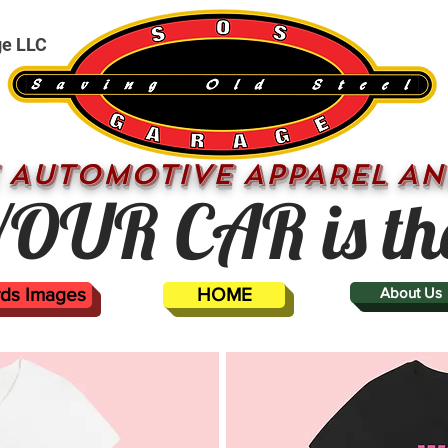
ge LLC
 AUTOMOTIVE APPAREL AN
OUR CAR is th
ards Images
HOME
About Us