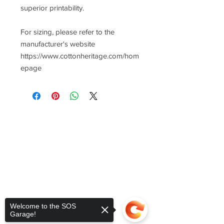
superior printability.
For sizing, please refer to the
manufacturer's website
https://www.cottonheritage.com/hom
epage
Welcome to the SOS
Garage!