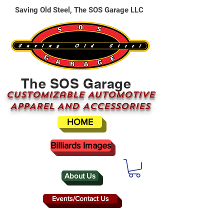
Saving Old Steel, The SOS Garage LLC
The SOS Garage
CUSTOMizable AUTOMOTIVE
APPAREL AND ACCESSORIES
HOME
Billiards Images
About Us
Events/Contact Us