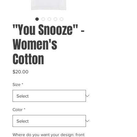
"You Snooze" -
Women's
Cotton
Price
$20.00
Size
*
Color
*
Where do you want your design: front