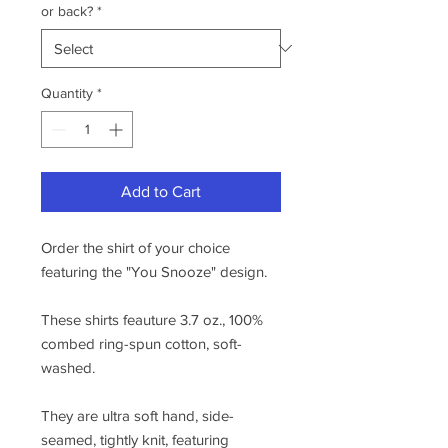
or back?
*
Quantity
*
Add to Cart
Order the shirt of your choice
featuring the "You Snooze" design.
These shirts feauture 3.7 oz., 100%
combed ring-spun cotton, soft-
washed.
They are ultra soft hand, side-
seamed, tightly knit, featuring