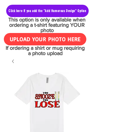
Click here if you add the "Add Humorous Design" Option
This option is only available when
ordering a t-shirt featuring YOUR
photo
UPLOAD YOUR PHOTO HERE
If ordering a shirt or mug requiring
a photo upload