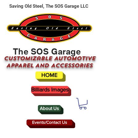
Saving Old Steel, The SOS Garage LLC
The SOS Garage
CUSTOMizable AUTOMOTIVE
APPAREL AND ACCESSORIES
HOME
Billiards Images
About Us
Events/Contact Us