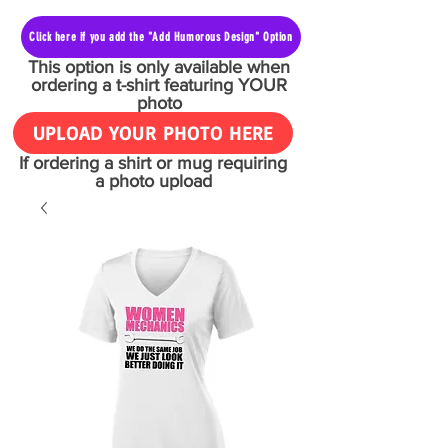
Click here if you add the "Add Humorous Design" Option
This option is only available when
ordering a t-shirt featuring YOUR
photo
UPLOAD YOUR PHOTO HERE
If ordering a shirt or mug requiring
a photo upload