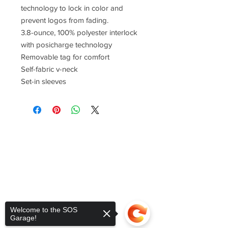
technology to lock in color and
prevent logos from fading.
3.8-ounce, 100% polyester interlock
with posicharge technology
Removable tag for comfort
Self-fabric v-neck
Set-in sleeves
Welcome to the SOS
Garage!