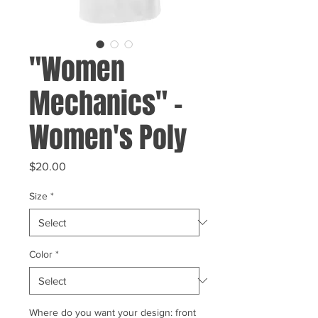
"Women
Mechanics" -
Women's Poly
Price
$20.00
Size
*
Color
*
Where do you want your design: front