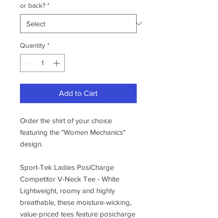
or back?
*
Quantity
*
Add to Cart
Order the shirt of your choice
featuring the "Women Mechanics"
design.
Sport-Tek Ladies PosiCharge
Competitor V-Neck Tee - White
Lightweight, roomy and highly
breathable, these moisture-wicking,
value-priced tees feature posicharge