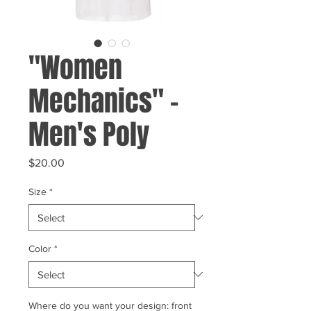
"Women
Mechanics" -
Men's Poly
Price
$20.00
Size
*
Color
*
Where do you want your design: front