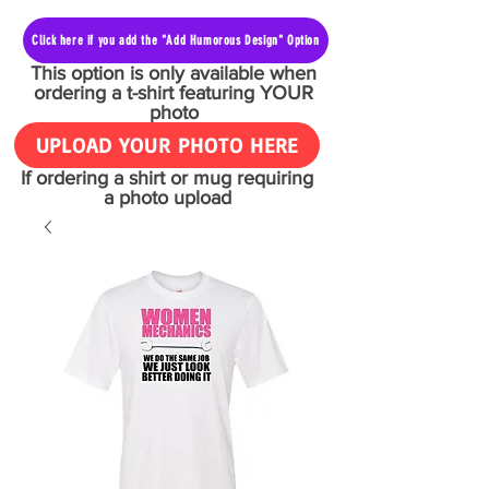
Click here if you add the "Add Humorous Design" Option
This option is only available when
ordering a t-shirt featuring YOUR
photo
UPLOAD YOUR PHOTO HERE
If ordering a shirt or mug requiring
a photo upload