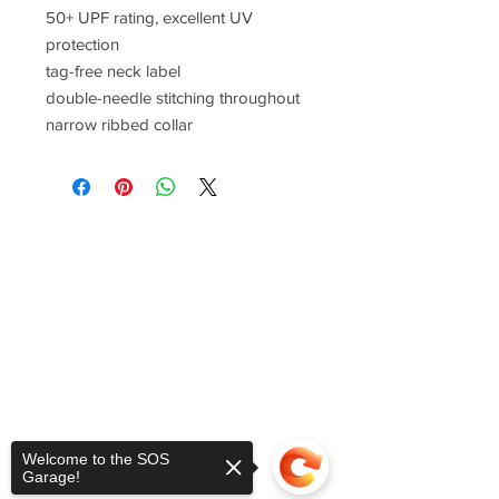
50+ UPF rating, excellent UV
protection
tag-free neck label
double-needle stitching throughout
narrow ribbed collar
Welcome to the SOS
Garage!