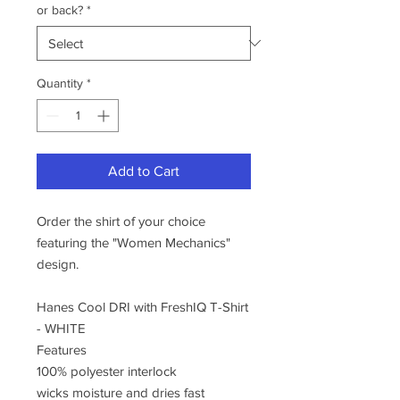
or back?
*
Quantity
*
Add to Cart
Order the shirt of your choice
featuring the "Women Mechanics"
design.
Hanes Cool DRI with FreshIQ T-Shirt
- WHITE
Features
100% polyester interlock
wicks moisture and dries fast