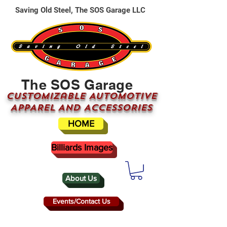
Saving Old Steel, The SOS Garage LLC
The SOS Garage
CUSTOMizable AUTOMOTIVE
APPAREL AND ACCESSORIES
HOME
Billiards Images
About Us
Events/Contact Us