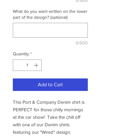
0/500
What do you want written on the lower
part of the design? (optional)
0/500
Quantity
*
Add to Cart
This Port & Company Denim shirt is
PERFECT for those chilly mornings
at the car show! Take the chill off
with one of our Denim shirts
featuring our "Wired" design.