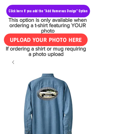
Click here if you add the "Add Humorous Design" Option
This option is only available when
ordering a t-shirt featuring YOUR
photo
UPLOAD YOUR PHOTO HERE
If ordering a shirt or mug requiring
a photo upload