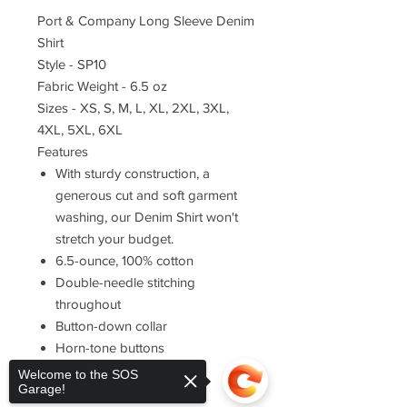
Port & Company Long Sleeve Denim
Shirt
Style - SP10
Fabric Weight - 6.5 oz
Sizes - XS, S, M, L, XL, 2XL, 3XL,
4XL, 5XL, 6XL
Features
With sturdy construction, a
generous cut and soft garment
washing, our Denim Shirt won't
stretch your budget.
6.5-ounce, 100% cotton
Double-needle stitching
throughout
Button-down collar
Horn-tone buttons
Left chest pocket
Welcome to the SOS
Garage!
Rounded adjustable cuffs