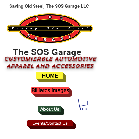
Saving Old Steel, The SOS Garage LLC
The SOS Garage
CUSTOMizable AUTOMOTIVE
APPAREL AND ACCESSORIES
HOME
Billiards Images
About Us
Events/Contact Us