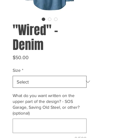
"Wired" -
Denim
Price
$50.00
Size
*
What do you want written on the
upper part of the design? - SOS
Garage, Saving Old Steel, or other?
(optional)