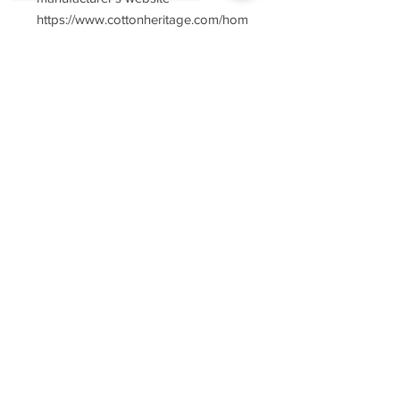
https://www.cottonheritage.com/hom
epage
Sorry, the checkout page does not
support sharing
Copied to clipboard