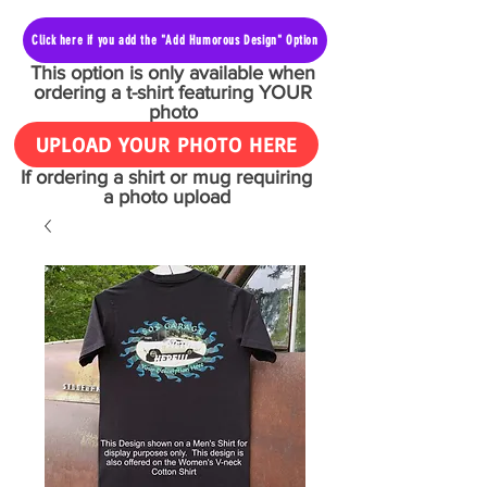
Click here if you add the "Add Humorous Design" Option
This option is only available when
ordering a t-shirt featuring YOUR
photo
UPLOAD YOUR PHOTO HERE
If ordering a shirt or mug requiring
a photo upload