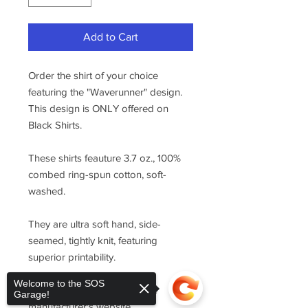
Add to Cart
Order the shirt of your choice
featuring the "Waverunner" design.
This design is ONLY offered on
Black Shirts.
These shirts feauture 3.7 oz., 100%
combed ring-spun cotton, soft-
washed.
They are ultra soft hand, side-
seamed, tightly knit, featuring
superior printability.
Welcome to the SOS
For sizing, please refer to the
Garage!
manufacturer's website