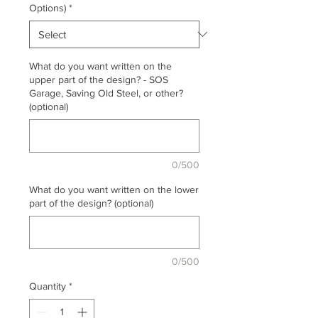
Options)
*
What do you want written on the
upper part of the design? - SOS
Garage, Saving Old Steel, or other?
(optional)
0/500
What do you want written on the lower
part of the design? (optional)
0/500
Quantity
*