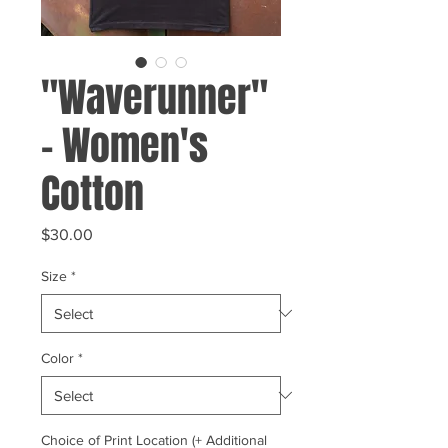
"Waverunner"
- Women's
Cotton
Price
$30.00
Size
*
Color
*
Choice of Print Location (+ Additional