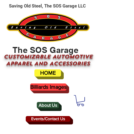
Saving Old Steel, The SOS Garage LLC
The SOS Garage
CUSTOMizable AUTOMOTIVE
APPAREL AND ACCESSORIES
HOME
Billiards Images
About Us
Events/Contact Us