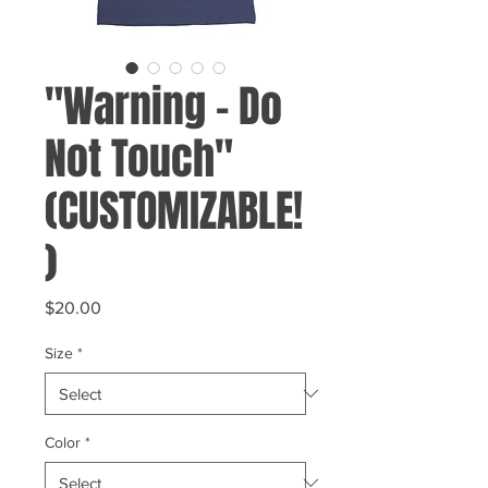
"Warning - Do
Not Touch"
(CUSTOMIZABLE!
)
Price
$20.00
Size
*
Color
*