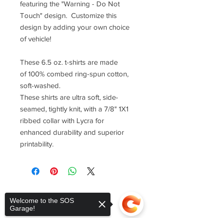
featuring the "Warning - Do Not
Touch" design. Customize this
design by adding your own choice
of vehicle!
These 6.5 oz. t-shirts are made
of 100% combed ring-spun cotton,
soft-washed.
These shirts are ultra soft, side-
seamed, tightly knit, with a 7/8" 1X1
ribbed collar with Lycra for
enhanced durability and superior
printability.
Welcome to the SOS
Garage!