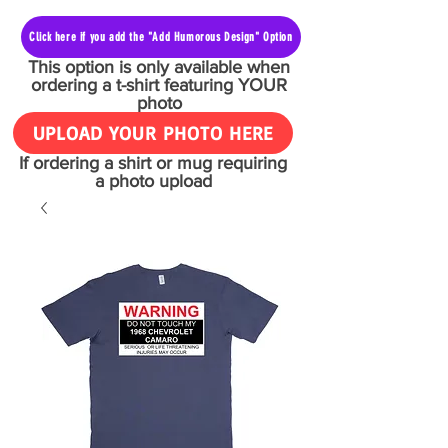
Click here if you add the "Add Humorous Design" Option
This option is only available when
ordering a t-shirt featuring YOUR
photo
UPLOAD YOUR PHOTO HERE
If ordering a shirt or mug requiring
a photo upload