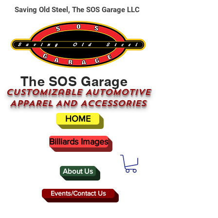
Saving Old Steel, The SOS Garage LLC
The SOS Garage
CUSTOMizable AUTOMOTIVE
APPAREL AND ACCESSORIES
HOME
Billiards Images
About Us
Events/Contact Us