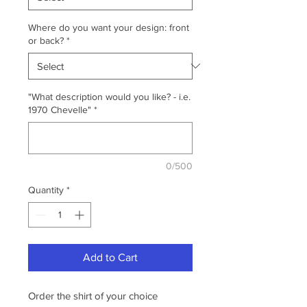
Where do you want your design: front
or back?
*
"What description would you like? - i.e.
1970 Chevelle"
*
0/500
Quantity
*
Add to Cart
Order the shirt of your choice