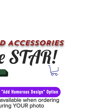
D ACCESSORIES
e STAR!
he "Add Humorous Design" Option
y available when ordering
aturing YOUR photo