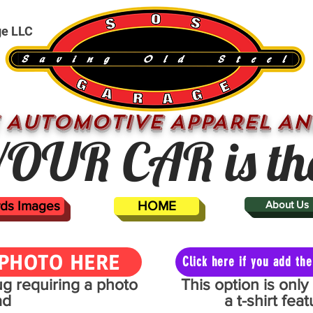
ge LLC
 AUTOMOTIVE APPAREL AN
OUR CAR is th
ards Images
HOME
About Us
PHOTO HERE
Click here if you add t
mug requiring a photo
This option is onl
ad
a t-shirt fe