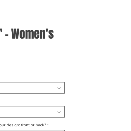
" - Women's
ur design: front or back?
*