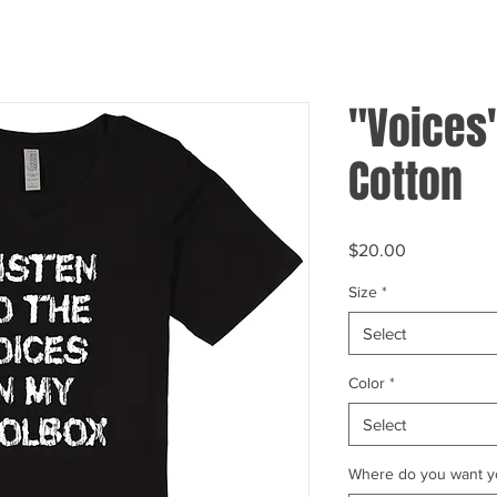
"Voices
Cotton
Price
$20.00
Size
*
Select
Color
*
Select
Where do you want yo