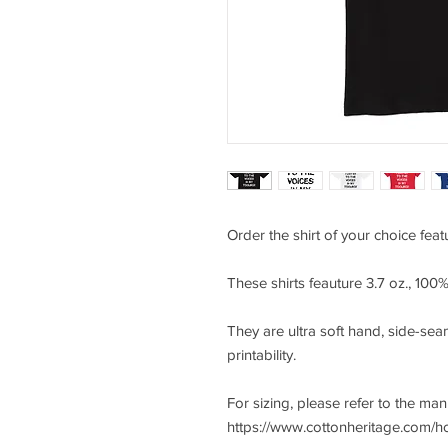
Order the shirt of your choice feat
These shirts feauture 3.7 oz., 10
They are ultra soft hand, side-seam
printability.
For sizing, please refer to the ma
https://www.cottonheritage.com