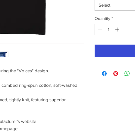
Select
Quantity
*
uring the "Voices" design.
0% combed ring-spun cotton, soft-washed.
ed, tightly knit, featuring superior
nufacturer's website
/homepage