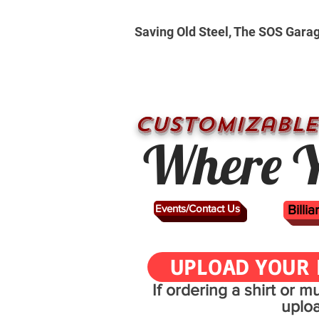
Saving Old Steel, The SOS Gara
CUSTOMizable
Where Y
Events/Contact Us
Billi
UPLOAD YOUR 
If ordering a shirt or 
uplo