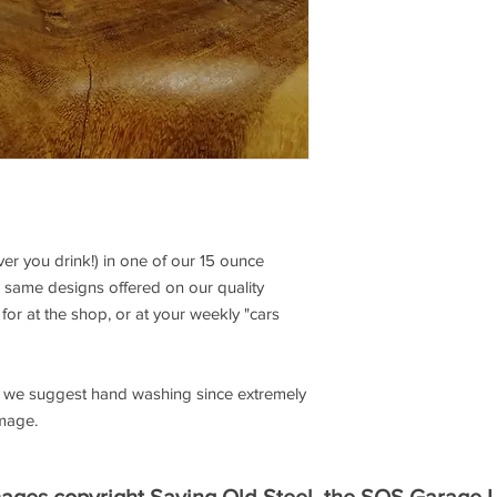
r you drink!) in one of our 15 ounce
 same designs offered on our quality
for at the shop, or at your weekly "cars
e, we suggest hand washing since extremely
image.
mages copyright Saving Old Steel, the SOS Garage 