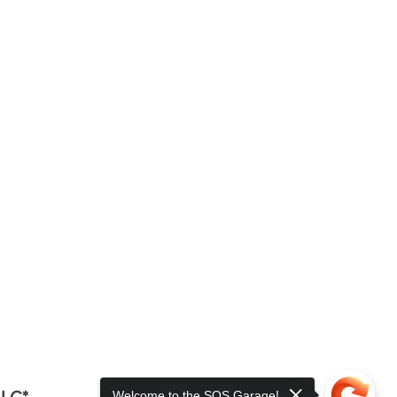
LLC*
Welcome to the SOS Garage!