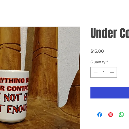
Under C
Price
$15.00
Quantity
*