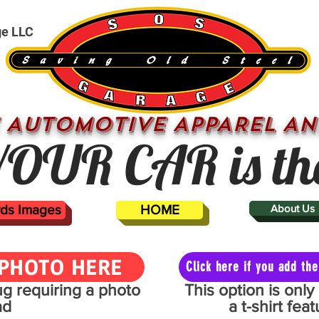
ge LLC
 AUTOMOTIVE APPAREL AN
OUR CAR is th
ards Images
HOME
About Us
PHOTO HERE
Click here if you add t
mug requiring a photo
This option is onl
ad
a t-shirt fe