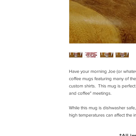
Have your morning Joe (or whateve
coffee mugs featuring many of the
custom shirts. This mug is perfect 
and coffee" meetings.
While this mug is dishwasher saf
high temperatures can affect the 
*All i