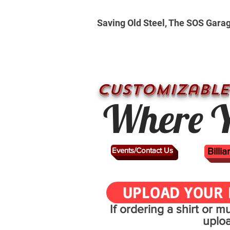
Saving Old Steel, The SOS Gara
CUSTOMizable
Where Y
Events/Contact Us
Billi
UPLOAD YOUR 
If ordering a shirt or 
uplo