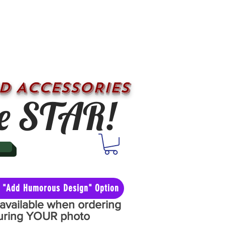
D ACCESSORIES
e STAR!
he "Add Humorous Design" Option
y available when ordering
aturing YOUR photo