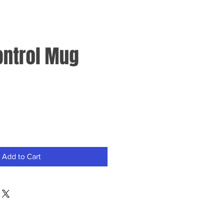
ontrol Mug
Add to Cart