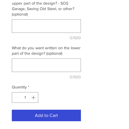
upper part of the design? - SOS
Garage, Saving Old Steel, or other?
(optional)
0/500
What do you want written on the lower
part of the design? (optional)
0/500
Quantity
*
Add to Cart