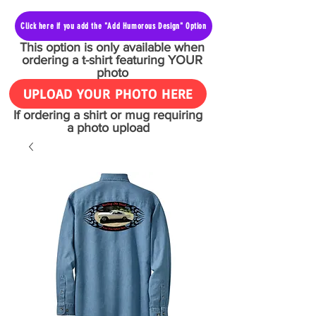
Click here if you add the "Add Humorous Design" Option
This option is only available when
ordering a t-shirt featuring YOUR
photo
UPLOAD YOUR PHOTO HERE
If ordering a shirt or mug requiring
a photo upload