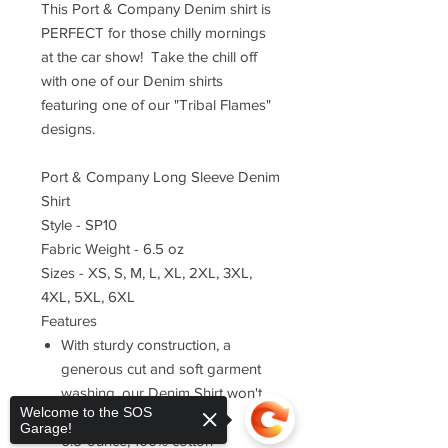
This Port & Company Denim shirt is
PERFECT for those chilly mornings
at the car show! Take the chill off
with one of our Denim shirts
featuring one of our "Tribal Flames"
designs.
Port & Company Long Sleeve Denim
Shirt
Style - SP10
Fabric Weight - 6.5 oz
Sizes - XS, S, M, L, XL, 2XL, 3XL,
4XL, 5XL, 6XL
Features
With sturdy construction, a
generous cut and soft garment
washing, our Denim Shirt won't
Welcome to the SOS
stretch your budget.
Garage!
6.5-ounce, 100% cotton