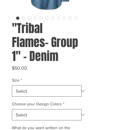
"Tribal
Flames- Group
1" - Denim
Price
$50.00
Size
*
Choose your Design Colors
*
What do you want written on the