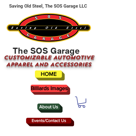
Saving Old Steel, The SOS Garage LLC
The SOS Garage
CUSTOMizable AUTOMOTIVE
APPAREL AND ACCESSORIES
HOME
Billiards Images
About Us
Events/Contact Us