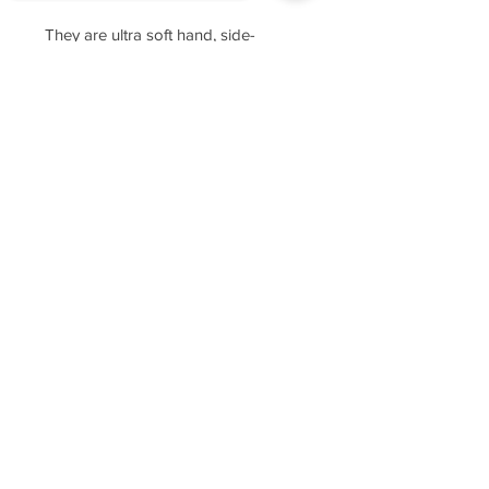
They are ultra soft hand, side-
seamed, tightly knit, featuring
Sorry, the checkout page does not
superior printability.
support sharing
Copied to clipboard
For sizing, please refer to the
manufacturer's website
https://www.cottonheritage.com/hom
epage