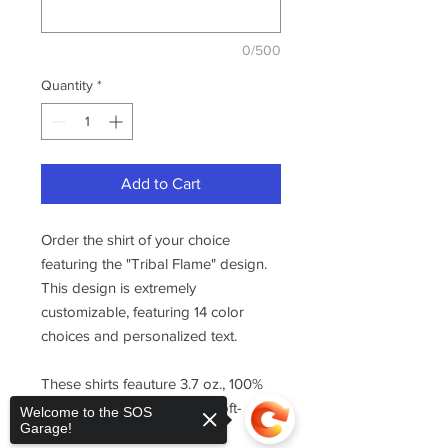
0/500
Quantity
*
Add to Cart
Order the shirt of your choice
featuring the "Tribal Flame" design.
This design is extremely
customizable, featuring 14 color
choices and personalized text.
These shirts feauture 3.7 oz., 100%
combed ring-spun cotton, soft-
Welcome to the SOS
Garage!
washed.