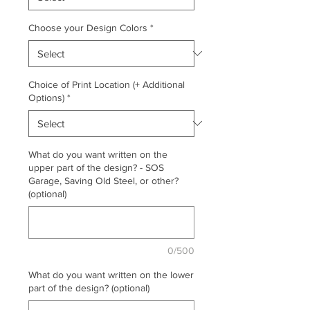
Choose your Design Colors
*
Choice of Print Location (+ Additional
Options)
*
What do you want written on the
upper part of the design? - SOS
Garage, Saving Old Steel, or other?
(optional)
0/500
What do you want written on the lower
part of the design? (optional)