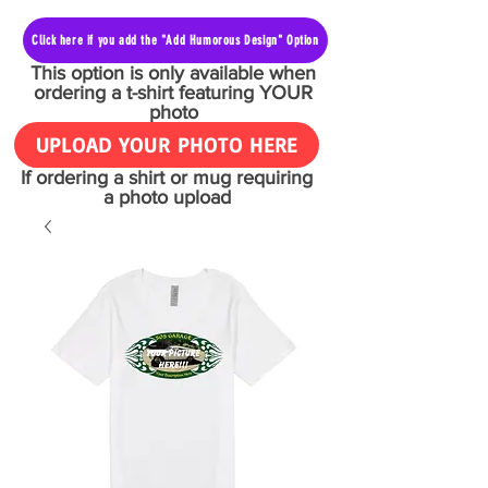
Click here if you add the "Add Humorous Design" Option
This option is only available when
ordering a t-shirt featuring YOUR
photo
UPLOAD YOUR PHOTO HERE
If ordering a shirt or mug requiring
a photo upload