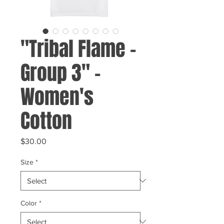
"Tribal Flame -
Group 3" -
Women's
Cotton
Price
$30.00
Size
*
Color
*