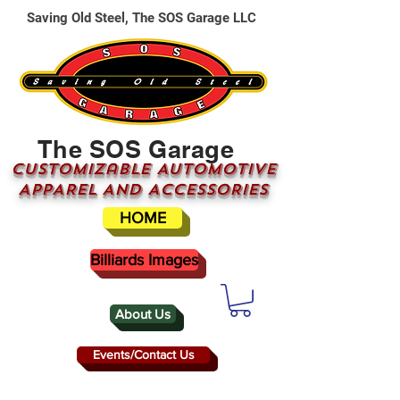
Saving Old Steel, The SOS Garage LLC
The SOS Garage
CUSTOMizable AUTOMOTIVE
APPAREL AND ACCESSORIES
HOME
Billiards Images
About Us
Events/Contact Us