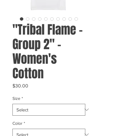
"Tribal Flame -
Group 2" -
Women's
Cotton
Price
$30.00
Size
*
Color
*