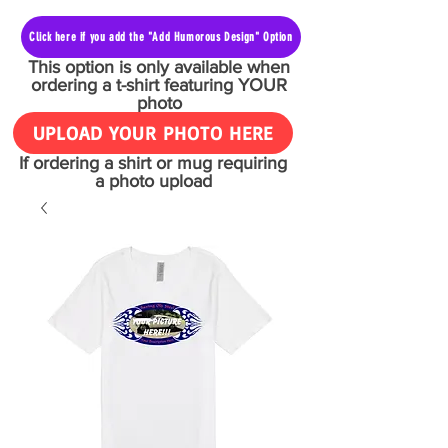
Click here if you add the "Add Humorous Design" Option
This option is only available when
ordering a t-shirt featuring YOUR
photo
UPLOAD YOUR PHOTO HERE
If ordering a shirt or mug requiring
a photo upload