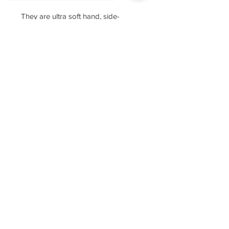
They are ultra soft hand, side-
seamed, tightly knit, featuring
Sorry, the checkout page does not
superior printability.
support sharing
Copied to clipboard
For sizing, please refer to the
manufacturer's website
https://www.cottonheritage.com/hom
epage