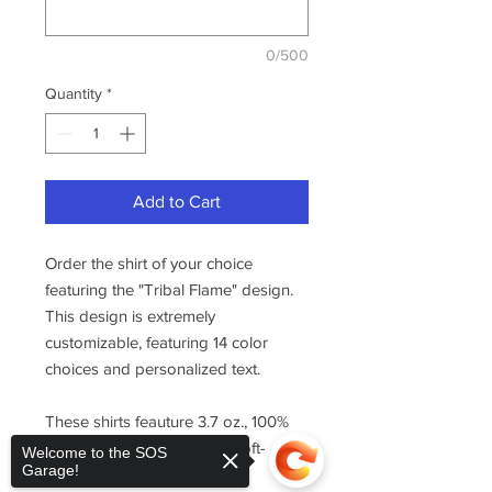
0/500
Quantity
*
Add to Cart
Order the shirt of your choice
featuring the "Tribal Flame" design.
This design is extremely
customizable, featuring 14 color
choices and personalized text.
These shirts feauture 3.7 oz., 100%
combed ring-spun cotton, soft-
Welcome to the SOS
Garage!
washed.