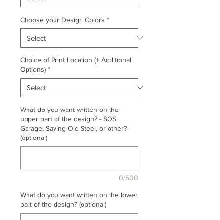
Choose your Design Colors
*
Choice of Print Location (+ Additional
Options)
*
What do you want written on the
upper part of the design? - SOS
Garage, Saving Old Steel, or other?
(optional)
0/500
What do you want written on the lower
part of the design? (optional)