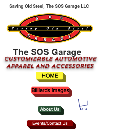
Saving Old Steel, The SOS Garage LLC
The SOS Garage
CUSTOMizable AUTOMOTIVE
APPAREL AND ACCESSORIES
HOME
Billiards Images
About Us
Events/Contact Us