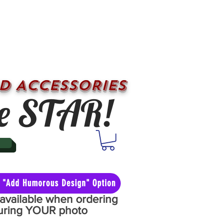
D ACCESSORIES
e STAR!
he "Add Humorous Design" Option
y available when ordering
aturing YOUR photo