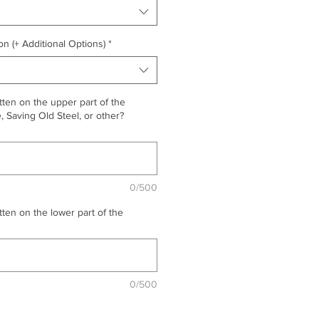
on (+ Additional Options)
*
ten on the upper part of the
 Saving Old Steel, or other?
0/500
ten on the lower part of the
0/500