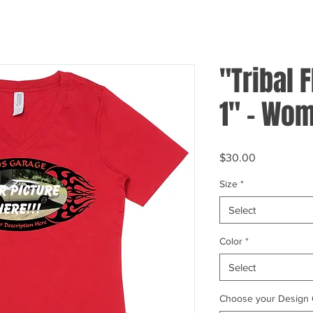
"Tribal 
1" - Wom
Price
$30.00
Size
*
Select
Color
*
Select
Choose your Design 