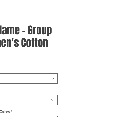
Flame - Group
en's Cotton
Colors
*