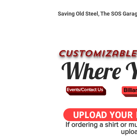
Saving Old Steel, The SOS Gara
CUSTOMizable
Where Y
Events/Contact Us
Billi
UPLOAD YOUR 
If ordering a shirt or 
uplo