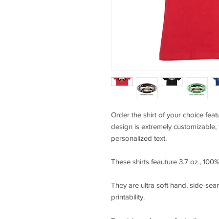
Order the shirt of your choice feat
design is extremely customizable, 
personalized text.
These shirts feauture 3.7 oz., 10
They are ultra soft hand, side-seam
printability.