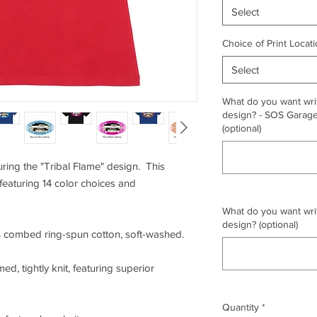
Select
Choice of Print Locati
Select
What do you want writ
design? - SOS Garage,
(optional)
uring the "Tribal Flame" design. This
featuring 14 color choices and
What do you want writ
design? (optional)
0% combed ring-spun cotton, soft-washed.
ed, tightly knit, featuring superior
Quantity
*