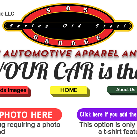
ge LLC
 AUTOMOTIVE APPAREL AN
OUR CAR is th
ards Images
HOME
About Us
PHOTO HERE
Click here if you add t
mug requiring a photo
This option is onl
ad
a t-shirt fe