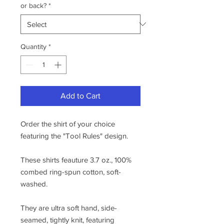
or back?
*
Quantity
*
Add to Cart
Order the shirt of your choice
featuring the "Tool Rules" design.
These shirts feauture 3.7 oz., 100%
combed ring-spun cotton, soft-
washed.
They are ultra soft hand, side-
seamed, tightly knit, featuring