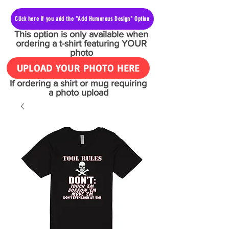
Click here if you add the "Add Humorous Design" Option
This option is only available when
ordering a t-shirt featuring YOUR
photo
UPLOAD YOUR PHOTO HERE
If ordering a shirt or mug requiring
a photo upload