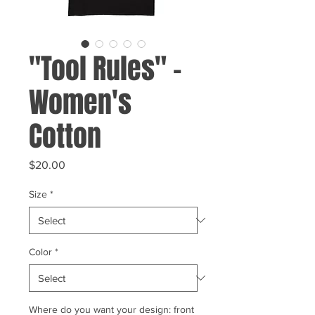
"Tool Rules" -
Women's
Cotton
Price
$20.00
Size
*
Color
*
Where do you want your design: front