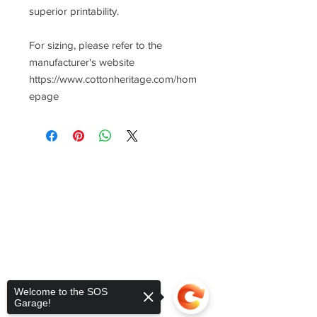
superior printability.
For sizing, please refer to the
manufacturer's website
https://www.cottonheritage.com/hom
epage
Welcome to the SOS
Garage!