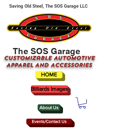
Saving Old Steel, The SOS Garage LLC
The SOS Garage
CUSTOMizable AUTOMOTIVE
APPAREL AND ACCESSORIES
HOME
Billiards Images
About Us
Events/Contact Us