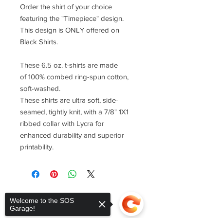
Order the shirt of your choice
featuring the "Timepiece" design.
This design is ONLY offered on
Black Shirts.
These 6.5 oz. t-shirts are made
of 100% combed ring-spun cotton,
soft-washed.
These shirts are ultra soft, side-
seamed, tightly knit, with a 7/8" 1X1
ribbed collar with Lycra for
enhanced durability and superior
printability.
Welcome to the SOS
Garage!