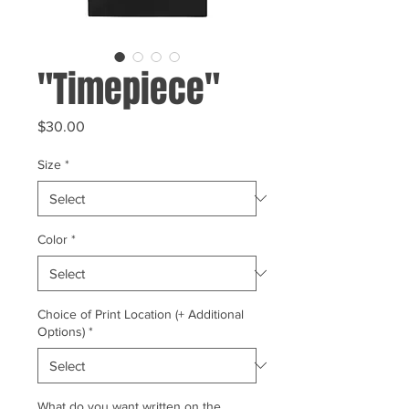
"Timepiece"
Price
$30.00
Size
*
Color
*
Choice of Print Location (+ Additional
Options)
*
What do you want written on the