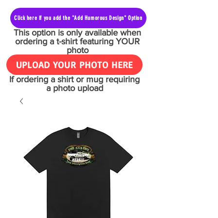
Click here if you add the "Add Humorous Design" Option
This option is only available when
ordering a t-shirt featuring YOUR
photo
UPLOAD YOUR PHOTO HERE
If ordering a shirt or mug requiring
a photo upload