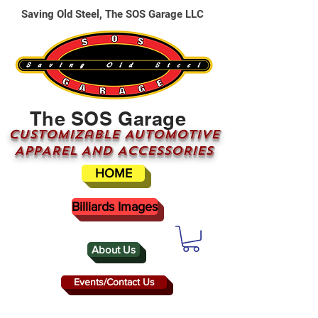
Saving Old Steel, The SOS Garage LLC
The SOS Garage
CUSTOMizable AUTOMOTIVE
APPAREL AND ACCESSORIES
HOME
Billiards Images
About Us
Events/Contact Us