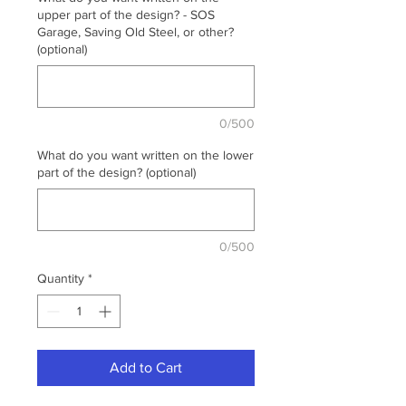
upper part of the design? - SOS
Garage, Saving Old Steel, or other?
(optional)
0/500
What do you want written on the lower
part of the design? (optional)
0/500
Quantity
*
Add to Cart