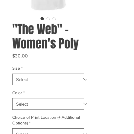
"The Web" -
Women's Poly
Price
$30.00
Size
*
Color
*
Choice of Print Location (+ Additional
Options)
*