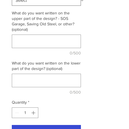
What do you want written on the
upper part of the design? - SOS
Garage, Saving Old Steel, or other?
(optional)
0/500
What do you want written on the lower
part of the design? (optional)
0/500
Quantity
*