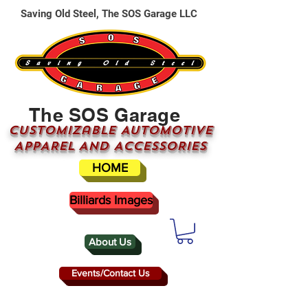
Saving Old Steel, The SOS Garage LLC
The SOS Garage
CUSTOMizable AUTOMOTIVE
APPAREL AND ACCESSORIES
HOME
Billiards Images
About Us
Events/Contact Us