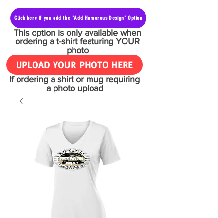
Click here if you add the "Add Humorous Design" Option
This option is only available when
ordering a t-shirt featuring YOUR
photo
UPLOAD YOUR PHOTO HERE
If ordering a shirt or mug requiring
a photo upload