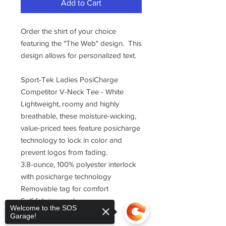
Add to Cart
Order the shirt of your choice
featuring the "The Web" design. This
design allows for personalized text.
Sport-Tek Ladies PosiCharge
Competitor V-Neck Tee - White
Lightweight, roomy and highly
breathable, these moisture-wicking,
value-priced tees feature posicharge
technology to lock in color and
prevent logos from fading.
3.8-ounce, 100% polyester interlock
with posicharge technology
Removable tag for comfort
Self-fabric v-neck
Welcome to the SOS
Set-in sleeves
Garage!